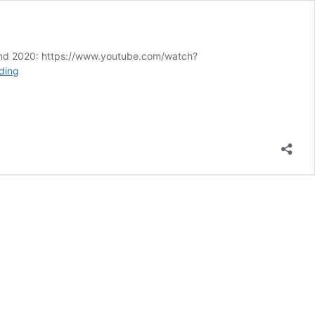
2nd 2020: https://www.youtube.com/watch?
English
ding
Freedom
Day:
Lions
led
by
Zombies