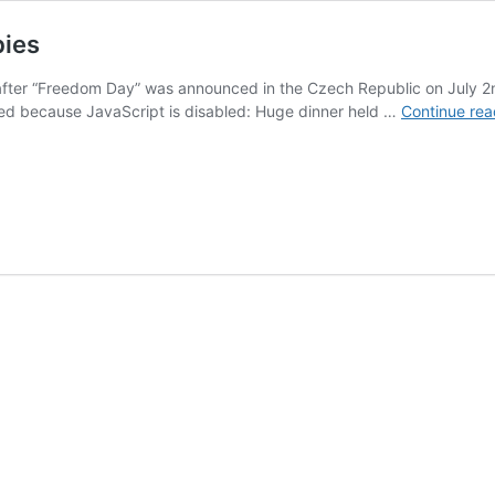
bies
after “Freedom Day” was announced in the Czech Republic on July 
 because JavaScript is disabled: Huge dinner held …
Continue rea