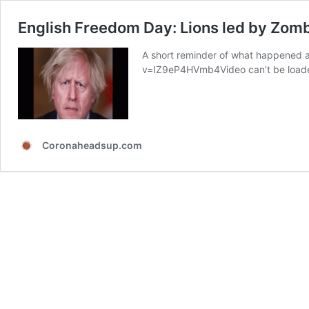
English Freedom Day: Lions led by Zom
A short reminder of what happened 
v=IZ9eP4HVmb4Video can’t be loaded
Coronaheadsup.com