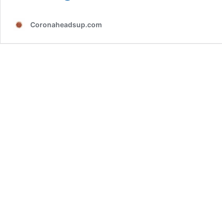
of
SARS-
Coronaheadsup.com
CoV-
2
reinfection