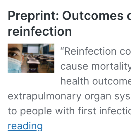
Preprint: Outcomes
reinfection
“Reinfection con
cause mortality
health outcome
extrapulmonary organ sys
to people with first infect
Preprint:
reading
Outcomes