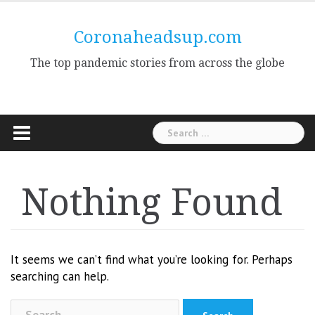
Skip
to
Coronaheadsup.com
content
The top pandemic stories from across the globe
Search
for:
Nothing Found
It seems we can’t find what you’re looking for. Perhaps
searching can help.
Search