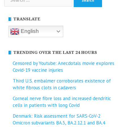
for:
TRANSLATE
English
TRENDING OVER THE LAST 24 HOURS
Censored by Youtube: Anecdotals movie explores
Covid-19 vaccine injuries
Third U.S. embalmer corroborates existence of
white fibrous clots in cadavers
Corneal nerve fibre loss and increased dendritic
cells in patients with long Covid
Denmark: Risk assessment for SARS-CoV-2
Omicron subvariants BA.5, BA.2.12.1 and BA.4