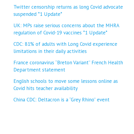
Twitter censorship returns as long Covid advocate
suspended *1 Update*
UK: MPs raise serious concerns about the MHRA
regulation of Covid-19 vaccines *1 Update*
CDC: 81% of adults with Long Covid experience
limitations in their daily activities
France coronavirus “Breton Variant” French Health
Department statement
English schools to move some lessons online as
Covid hits teacher availability
China CDC: Deltacron is a “Grey Rhino” event