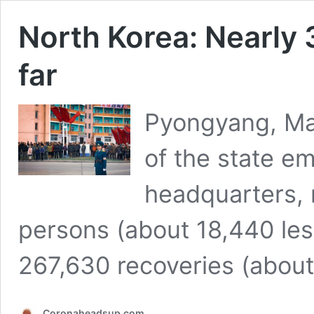
North Korea: Nearly 
far
Pyongyang, May
of the state e
headquarters, 
persons (about 18,440 les
267,630 recoveries (abou
Coronaheadsup.com