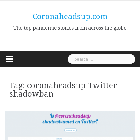
Skip
to
Coronaheadsup.com
content
The top pandemic stories from across the globe
Search
for:
Tag:
coronaheadsup Twitter
shadowban