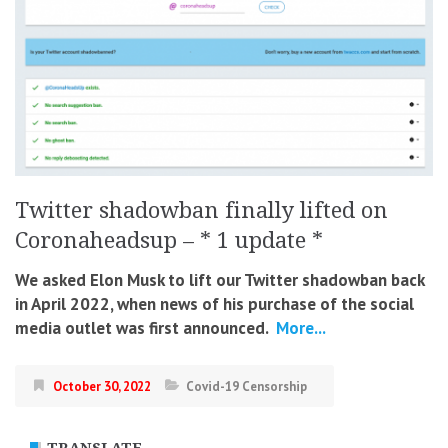
Twitter shadowban finally lifted on
Coronaheadsup – * 1 update *
We asked Elon Musk to lift our Twitter shadowban back
in April 2022, when news of his purchase of the social
media outlet was first announced.
More...
October 30, 2022
Covid-19 Censorship