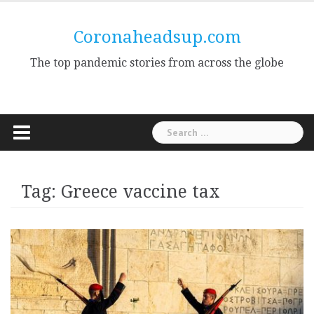
Skip
to
Coronaheadsup.com
content
The top pandemic stories from across the globe
Search
for:
Tag:
Greece vaccine tax