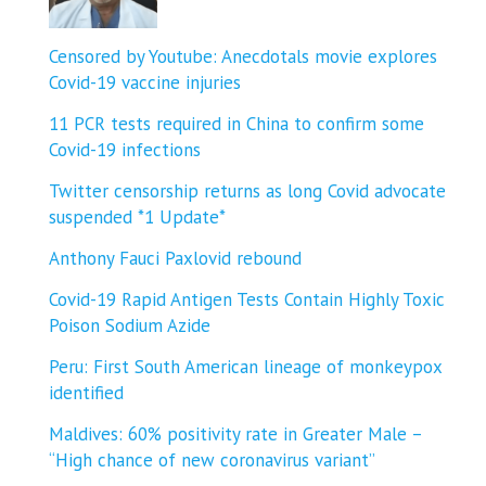
Censored by Youtube: Anecdotals movie explores
Covid-19 vaccine injuries
11 PCR tests required in China to confirm some
Covid-19 infections
Twitter censorship returns as long Covid advocate
suspended *1 Update*
Anthony Fauci Paxlovid rebound
Covid-19 Rapid Antigen Tests Contain Highly Toxic
Poison Sodium Azide
Peru: First South American lineage of monkeypox
identified
Maldives: 60% positivity rate in Greater Male –
“High chance of new coronavirus variant”