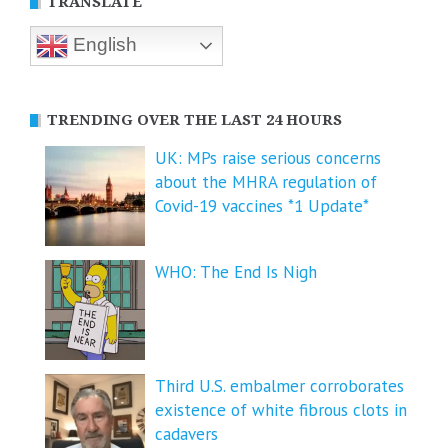
TRANSLATE
English
TRENDING OVER THE LAST 24 HOURS
UK: MPs raise serious concerns
about the MHRA regulation of
Covid-19 vaccines *1 Update*
WHO: The End Is Nigh
Third U.S. embalmer corroborates
existence of white fibrous clots in
cadavers