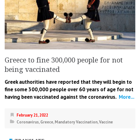
Greece to fine 300,000 people for not
being vaccinated
Greek authorities have reported that they will begin to
fine some 300,000 people over 60 years of age for not
having been vaccinated against the coronavirus.
More...
February 21, 2022
Coronavirus
,
Greece
,
Mandatory Vaccination
,
Vaccine