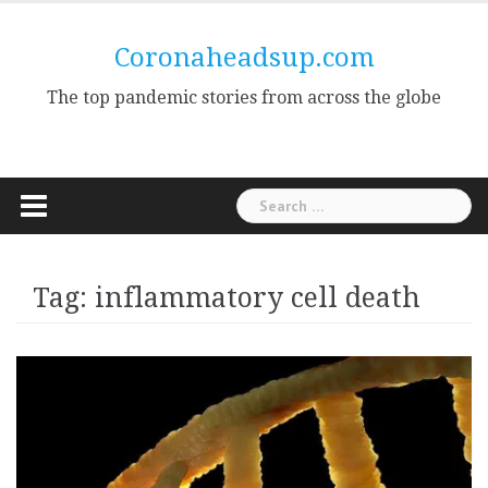
Skip
to
Coronaheadsup.com
content
The top pandemic stories from across the globe
Search
for:
Tag:
inflammatory cell death