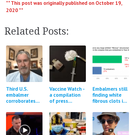
** This post was originally published on October 19,
2020 **
Related Posts:
Third U.S.
Vaccine Watch -
Embalmers still
embalmer
a compilation
finding white
corroborates
of press
fibrous clots in
existence of
reports and
cadavers *2
white fibrous
studies
updates*
clots in
regarding
cadavers
Covid-19
vaccine…