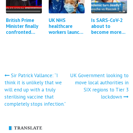
British Prime
UK NHS
Is SARS-CoV-2
Minister finally
healthcare
about to
confronted
workers launch
become more
about Covid
group litigation
pathogenic?
vaccine adverse
against
events
government for
Covid-19
injuries…
Post
Sir Patrick Vallance: “I
UK Government looking to
think it is unlikely that we
move local authorities in
navigation
will end up with a truly
SIX regions to Tier 3
sterilising vaccine that
lockdown
completely stops infection.”
TRANSLATE