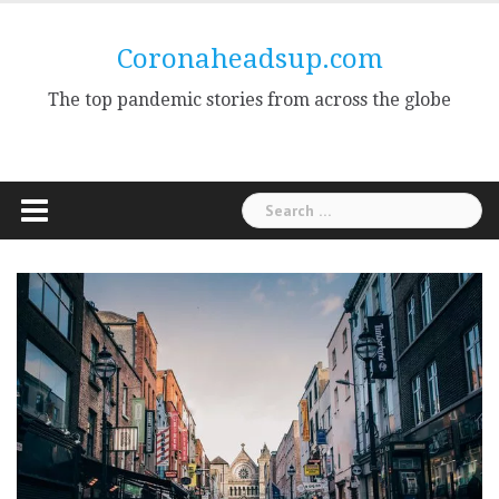
Skip
to
Coronaheadsup.com
content
The top pandemic stories from across the globe
Search
for: