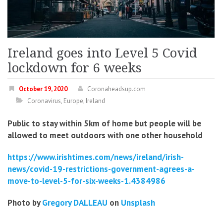
Ireland goes into Level 5 Covid
lockdown for 6 weeks
October 19, 2020
Coronaheadsup.com
Coronavirus
,
Europe
,
Ireland
Public to stay within 5km of home but people will be
allowed to meet outdoors with one other household
https://www.irishtimes.com/news/ireland/irish-
news/covid-19-restrictions-government-agrees-a-
move-to-level-5-for-six-weeks-1.4384986
Photo by
Gregory DALLEAU
on
Unsplash