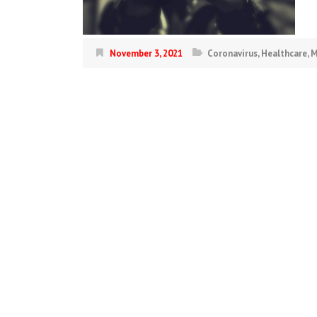
November 3, 2021
Coronavirus
,
Healthcare
,
M