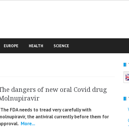
e
EUROPE
HEALTH
SCIENCE
The dangers of new oral Covid drug
Molnupiravir
“The FDA needs to tread very carefully with
molnupiravir, the antiviral currently before them for
approval.
More...