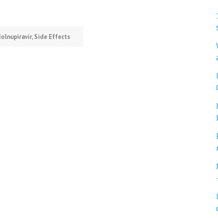
olnupiravir
,
Side Effects