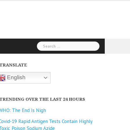
Search
for:
TRANSLATE
English
TRENDING OVER THE LAST 24 HOURS
WHO: The End Is Nigh
Covid-19 Rapid Antigen Tests Contain Highly
Toxic Poison Sodium Azide