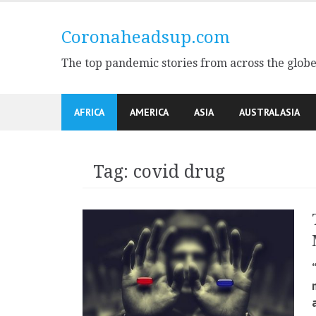
Skip
to
Coronaheadsup.com
content
The top pandemic stories from across the glob
AFRICA
AMERICA
ASIA
AUSTRALASIA
Tag:
covid drug