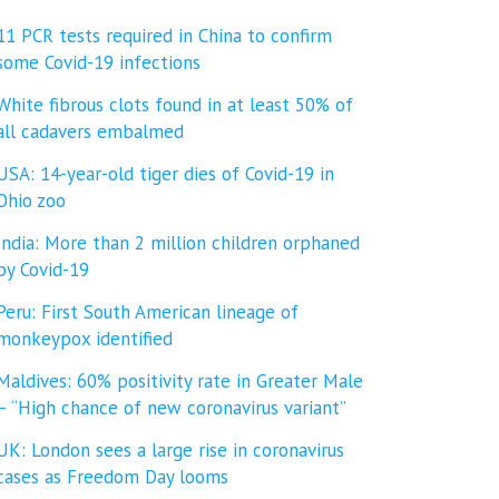
11 PCR tests required in China to confirm
some Covid-19 infections
White fibrous clots found in at least 50% of
all cadavers embalmed
USA: 14-year-old tiger dies of Covid-19 in
Ohio zoo
India: More than 2 million children orphaned
by Covid-19
Peru: First South American lineage of
monkeypox identified
Maldives: 60% positivity rate in Greater Male
– “High chance of new coronavirus variant”
UK: London sees a large rise in coronavirus
cases as Freedom Day looms