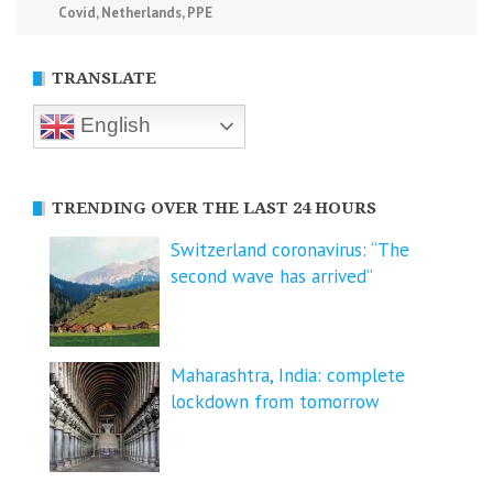
Covid
,
Netherlands
,
PPE
TRANSLATE
English
TRENDING OVER THE LAST 24 HOURS
Switzerland coronavirus: “The
second wave has arrived”
Maharashtra, India: complete
lockdown from tomorrow