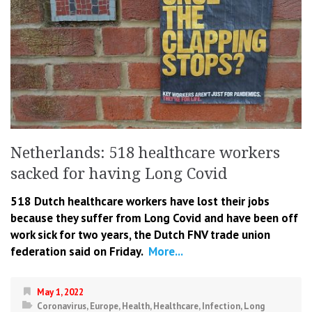
Netherlands: 518 healthcare workers
sacked for having Long Covid
518 Dutch healthcare workers have lost their jobs
because they suffer from Long Covid and have been off
work sick for two years, the Dutch FNV trade union
federation said on Friday.
More...
May 1, 2022
Coronavirus
,
Europe
,
Health
,
Healthcare
,
Infection
,
Long