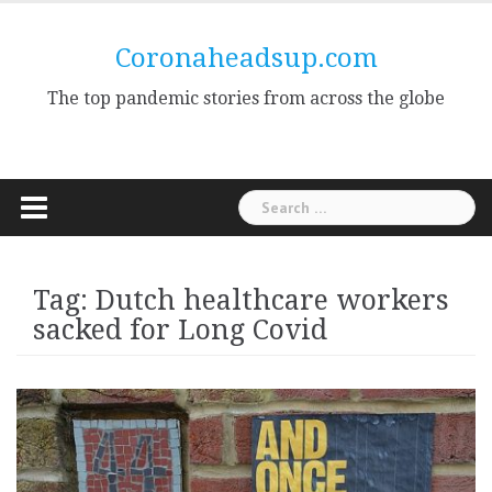
Skip
to
Coronaheadsup.com
content
The top pandemic stories from across the globe
Search
for:
Tag:
Dutch healthcare workers
sacked for Long Covid