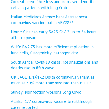
Corneal nerve fibre loss and increased dendritic
cells in patients with long Covid
Italian Medicines Agency bans Astrazeneca
coronavirus vaccine batch ABV2856
House flies can carry SARS-CoV-2 up to 24 hours
after exposure
WHO: BA.2.75 has more efficient replication in
lung cells, fusogenicity, pathogenicity
South Africa: Covid-19 cases, hospitalizations and
deaths rise in fifth wave
UK SAGE: B.1.617.2 Delta coronavirus variant as
much as 50% more transmissible than B.1.1.7
Survey: Reinfection worsens Long Covid
Alaska: 177 coronavirus vaccine breakthrough
cases reported