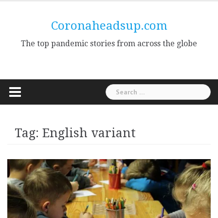
Skip
to
Coronaheadsup.com
content
The top pandemic stories from across the globe
Search
for:
Tag:
English variant