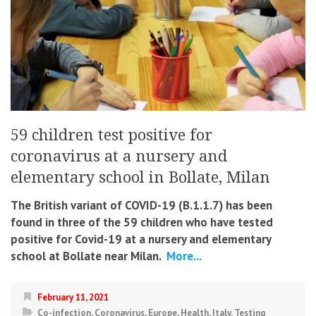
59 children test positive for
coronavirus at a nursery and
elementary school in Bollate, Milan
The British variant of COVID-19 (B.1.1.7) has been
found in three of the 59 children who have tested
positive for Covid-19 at a nursery and elementary
school at Bollate near Milan.
More...
February 11, 2021
Co-infection
,
Coronavirus
,
Europe
,
Health
,
Italy
,
Testing