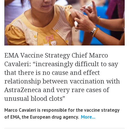
EMA Vaccine Strategy Chief Marco
Cavaleri: “increasingly difficult to say
that there is no cause and effect
relationship between vaccination with
AstraZeneca and very rare cases of
unusual blood clots”
Marco Cavaleri is responsible for the vaccine strategy
of EMA, the European drug agency.
More...