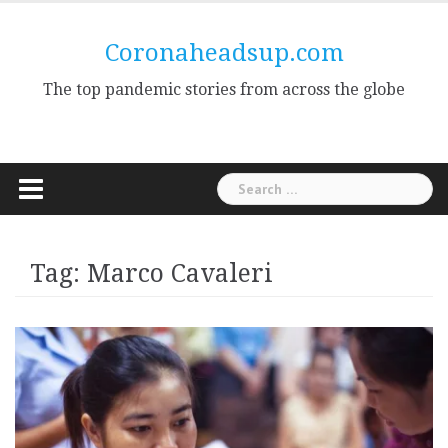
Skip
to
Coronaheadsup.com
content
The top pandemic stories from across the globe
Search
for:
Tag:
Marco Cavaleri