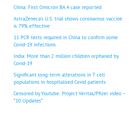
China: First Omicron BA.4 case reported
AstraZeneca’s U.S. trial shows coronavirus vaccine
is 79% effective
11 PCR tests required in China to confirm some
Covid-19 infections
India: More than 2 million children orphaned by
Covid-19
Significant long-term alterations in T cell
populations in hospitalised Covid patients
Censored by Youtube: Project Veritas/Pfizer video –
*10 Updates*