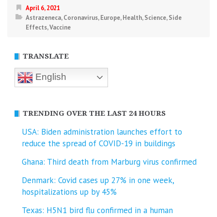
April 6, 2021
Astrazeneca
,
Coronavirus
,
Europe
,
Health
,
Science
,
Side
Effects
,
Vaccine
TRANSLATE
English
TRENDING OVER THE LAST 24 HOURS
USA: Biden administration launches effort to
reduce the spread of COVID-⁠19 in buildings
Ghana: Third death from Marburg virus confirmed
Denmark: Covid cases up 27% in one week,
hospitalizations up by 45%
Texas: H5N1 bird flu confirmed in a human