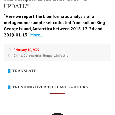
UPDATE*
“Here we report the bioinformatic analysis of a
metagenome sample set collected from soil on King
George Island, Antarctica between 2018-12-24 and
2019-01-13.
More...
February 10, 2022
China
,
Coronavirus
,
Hungary
,
Infection
TRANSLATE
TRENDING OVER THE LAST 24 HOURS