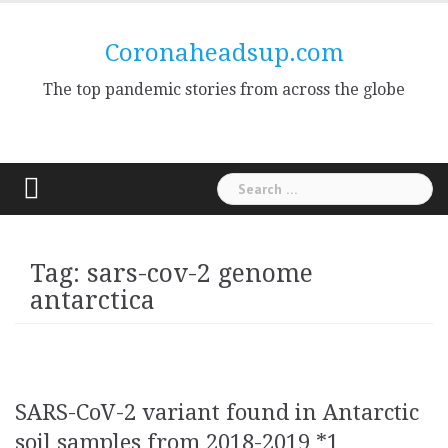
Skip
to
Coronaheadsup.com
content
The top pandemic stories from across the globe
Search
for:
Tag:
sars-cov-2 genome
antarctica
SARS-CoV-2 variant found in Antarctic
soil samples from 2018-2019 *1