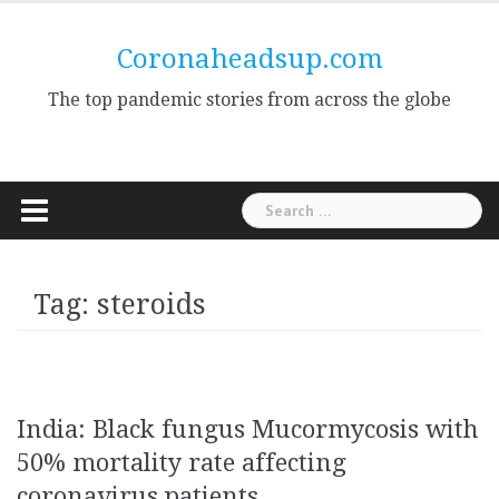
Skip
to
Coronaheadsup.com
content
The top pandemic stories from across the globe
Search
for:
Tag:
steroids
India: Black fungus Mucormycosis with
50% mortality rate affecting
coronavirus patients