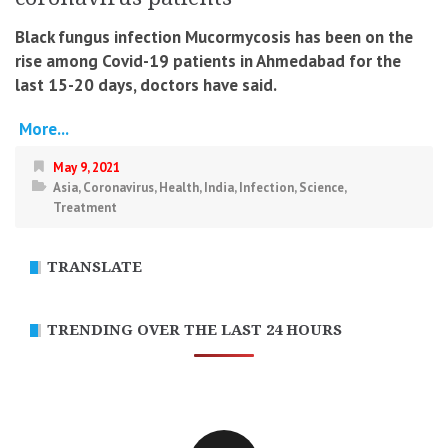
Black fungus infection Mucormycosis has been on the
rise among Covid-19 patients in Ahmedabad for the
last 15-20 days, doctors have said.
More...
May 9, 2021
Asia
,
Coronavirus
,
Health
,
India
,
Infection
,
Science
,
Treatment
TRANSLATE
TRENDING OVER THE LAST 24 HOURS