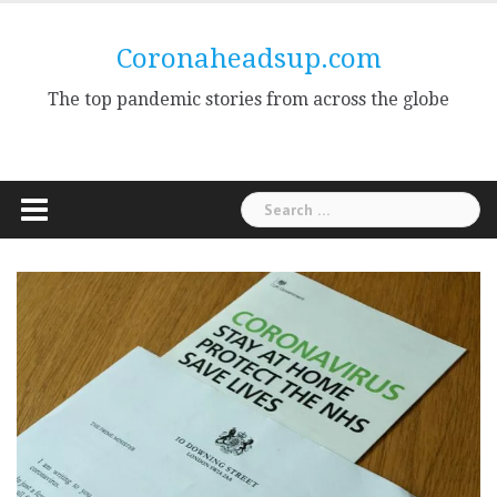
Skip
to
Coronaheadsup.com
content
The top pandemic stories from across the globe
Search
for: