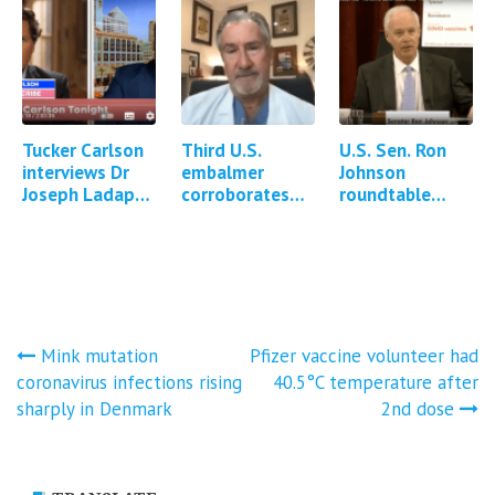
government for
reported
Covid-19
symptoms
injuries…
and…
Tucker Carlson
Third U.S.
U.S. Sen. Ron
interviews Dr
embalmer
Johnson
Joseph Ladapo
corroborates
roundtable
about DNA
existence of
discussion:
contamination
white fibrous
Contamination
of Covid-19
clots in
of mRNA
mRNA vaccines
cadavers
vaccines with
DNA
Post
Mink mutation
Pfizer vaccine volunteer had
coronavirus infections rising
40.5°C temperature after
navigation
sharply in Denmark
2nd dose