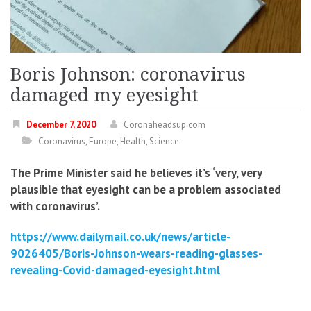
Boris Johnson: coronavirus
damaged my eyesight
December 7, 2020
Coronaheadsup.com
Coronavirus
,
Europe
,
Health
,
Science
The Prime Minister said he believes it’s ‘very, very
plausible that eyesight can be a problem associated
with coronavirus’.
https://www.dailymail.co.uk/news/article-
9026405/Boris-Johnson-wears-reading-glasses-
revealing-Covid-damaged-eyesight.html