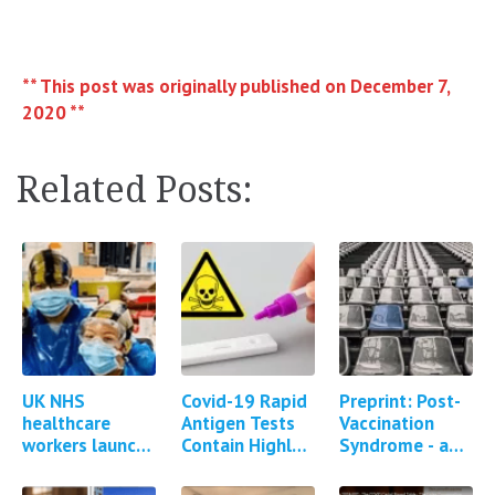
** This post was originally published on December 7,
2020 **
Related Posts:
UK NHS
Covid-19 Rapid
Preprint: Post-
healthcare
Antigen Tests
Vaccination
workers launch
Contain Highly
Syndrome - a
group litigation
Toxic Poison
descriptive
against
Sodium Azide
analysis of