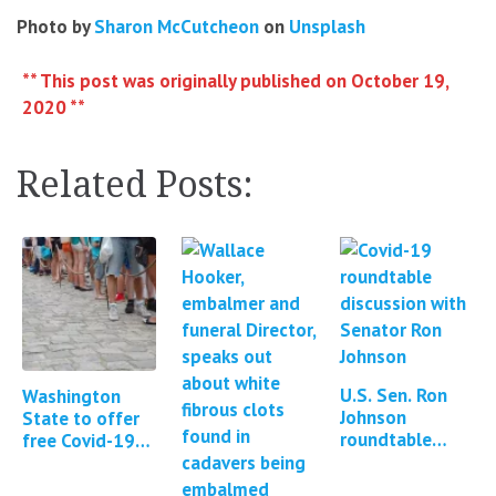
Photo by
Sharon McCutcheon
on
Unsplash
** This post was originally published on October 19,
2020 **
Related Posts:
U.S. Sen. Ron
Washington
Johnson
State to offer
roundtable
free Covid-19
discussion:
and flu testing
Contamination