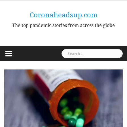
Skip
to
Coronaheadsup.com
content
The top pandemic stories from across the globe
Search
for: