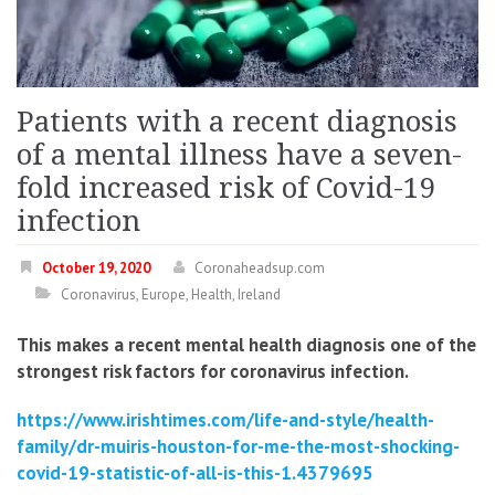
Patients with a recent diagnosis
of a mental illness have a seven-
fold increased risk of Covid-19
infection
October 19, 2020
Coronaheadsup.com
Coronavirus
,
Europe
,
Health
,
Ireland
This makes a recent mental health diagnosis one of the
strongest risk factors for coronavirus infection.
https://www.irishtimes.com/life-and-style/health-
family/dr-muiris-houston-for-me-the-most-shocking-
covid-19-statistic-of-all-is-this-1.4379695