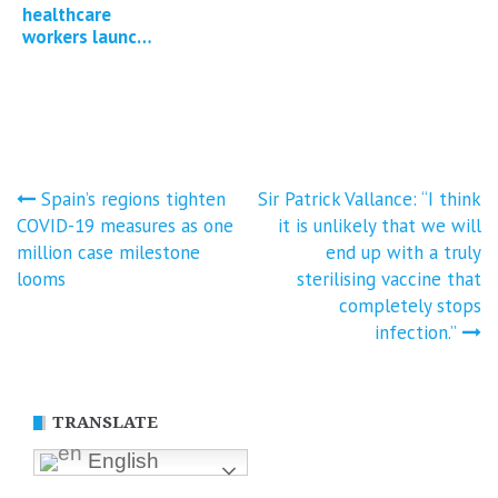
contamination
healthcare
of Covid-19
workers launch
mRNA vaccines
group litigation
against
government for
Covid-19
injuries…
Post
Spain’s regions tighten
Sir Patrick Vallance: “I think
COVID-19 measures as one
it is unlikely that we will
navigation
million case milestone
end up with a truly
looms
sterilising vaccine that
completely stops
infection.”
TRANSLATE
English