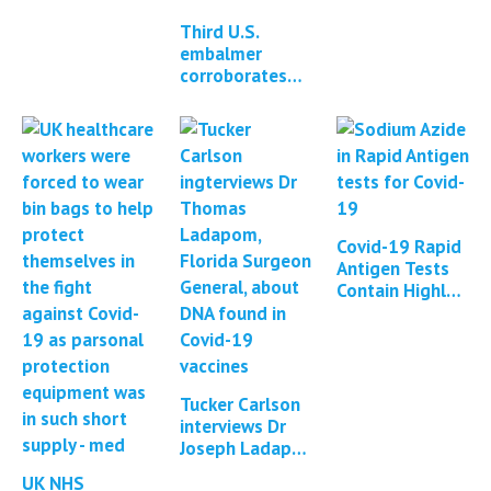
of mRNA
Third U.S.
vaccines with
embalmer
DNA
corroborates
existence of
white fibrous
clots in
cadavers
Covid-19 Rapid
Antigen Tests
Contain Highly
Toxic Poison
Sodium Azide
Tucker Carlson
interviews Dr
Joseph Ladapo
about DNA
UK NHS