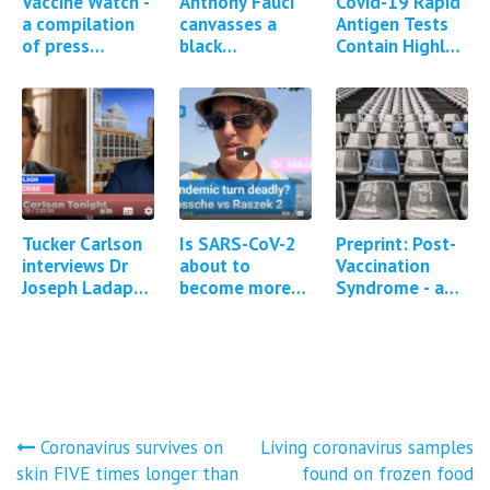
Vaccine Watch -
Anthony Fauci
Covid-19 Rapid
a compilation
canvasses a
Antigen Tests
of press
black
Contain Highly
reports and
neighbourhood
Toxic Poison
studies
to convince
Sodium Azide
regarding
them to take
Covid-19
the Covid-19
vaccine…
vaccine
Tucker Carlson
Is SARS-CoV-2
Preprint: Post-
interviews Dr
about to
Vaccination
Joseph Ladapo
become more
Syndrome - a
about DNA
pathogenic?
descriptive
contamination
analysis of
of Covid-19
reported
mRNA vaccines
symptoms
and…
Post
Coronavirus survives on
Living coronavirus samples
skin FIVE times longer than
found on frozen food