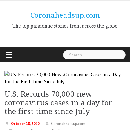
Skip
to
Coronaheadsup.com
content
The top pandemic stories from across the globe
Search
for:
U.S. Records 70,000 new
coronavirus cases in a day for
the first time since July
October 18, 2020
Coronaheadsup.com