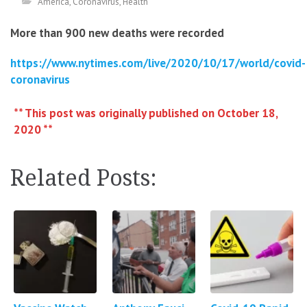
America
,
Coronavirus
,
Health
More than 900 new deaths were recorded
https://www.nytimes.com/live/2020/10/17/world/covid-
coronavirus
** This post was originally published on October 18,
2020 **
Related Posts: