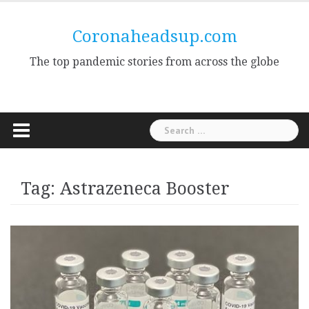
Skip
to
Coronaheadsup.com
content
The top pandemic stories from across the globe
Search
for:
Tag:
Astrazeneca Booster