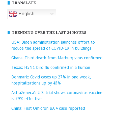
TRANSLATE
English
TRENDING OVER THE LAST 24 HOURS
USA: Biden administration launches effort to
reduce the spread of COVID-⁠19 in buildings
Ghana: Third death from Marburg virus confirmed
Texas: H5N1 bird flu confirmed in a human
Denmark: Covid cases up 27% in one week,
hospitalizations up by 45%
AstraZeneca’s U.S. trial shows coronavirus vaccine
is 79% effective
China: First Omicron BA.4 case reported