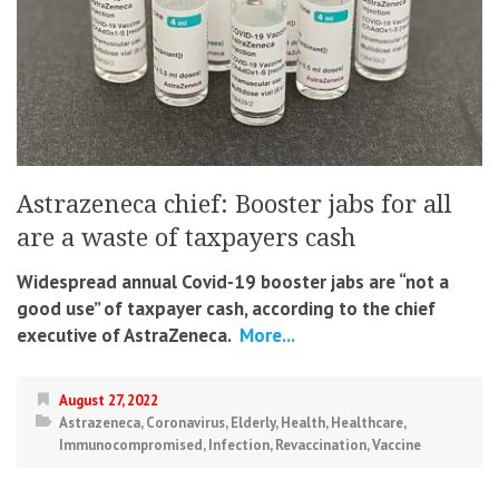
Astrazeneca chief: Booster jabs for all
are a waste of taxpayers cash
Widespread annual Covid-19 booster jabs are “not a
good use” of taxpayer cash, according to the chief
executive of AstraZeneca.
More...
August 27, 2022
Astrazeneca
,
Coronavirus
,
Elderly
,
Health
,
Healthcare
,
Immunocompromised
,
Infection
,
Revaccination
,
Vaccine