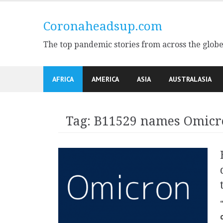
Skip
to
Coronaheadsup.com
content
The top pandemic stories from across the glob
AFRICA
AMERICA
ASIA
AUSTRALASIA
Tag:
B11529 names Omicr