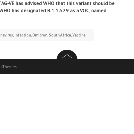
TAG-VE has advised WHO that this variant should be
e WHO has designated B.1.1.529 as a VOC, named
navirus
,
Infection
,
Omicron
,
South Africa
,
Vaccine
 aThemes.