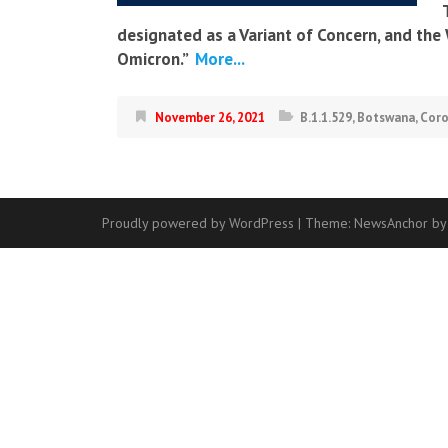
designated as a Variant of Concern, and th
Omicron.”
More...
November 26, 2021
B.1.1.529
,
Botswana
,
Coro
Proudly powered by WordPress
|
Theme:
NewsAnchor
by
Contact
Us