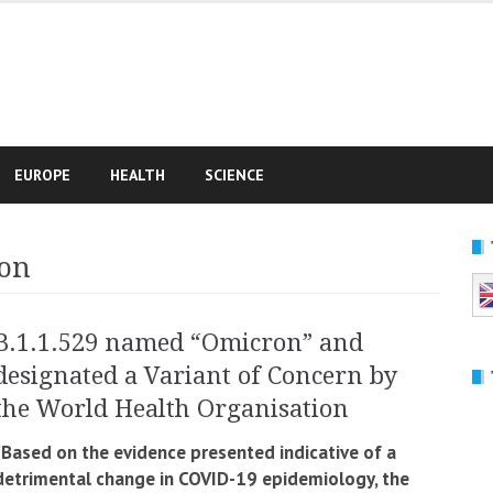
e
EUROPE
HEALTH
SCIENCE
on
B.1.1.529 named “Omicron” and
designated a Variant of Concern by
the World Health Organisation
“Based on the evidence presented indicative of a
detrimental change in COVID-19 epidemiology, the