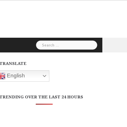
Search
for:
TRANSLATE
English
TRENDING OVER THE LAST 24 HOURS