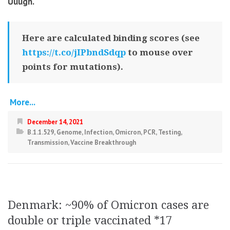
Uuugh.
Here are calculated binding scores (see
https://t.co/jIPbndSdqp
to mouse over
points for mutations).
More...
December 14, 2021
B.1.1.529
,
Genome
,
Infection
,
Omicron
,
PCR
,
Testing
,
Transmission
,
Vaccine Breakthrough
Denmark: ~90% of Omicron cases are
double or triple vaccinated *17