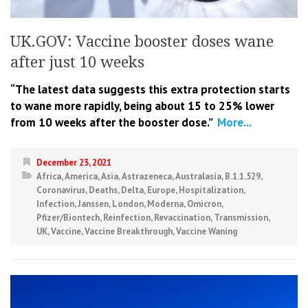
UK.GOV: Vaccine booster doses wane
after just 10 weeks
“The latest data suggests this extra protection starts
to wane more rapidly, being about 15 to 25% lower
from 10 weeks after the booster dose.”
More...
December 23, 2021
Africa
,
America
,
Asia
,
Astrazeneca
,
Australasia
,
B.1.1.529
,
Coronavirus
,
Deaths
,
Delta
,
Europe
,
Hospitalization
,
Infection
,
Janssen
,
London
,
Moderna
,
Omicron
,
Pfizer/Biontech
,
Reinfection
,
Revaccination
,
Transmission
,
UK
,
Vaccine
,
Vaccine Breakthrough
,
Vaccine Waning