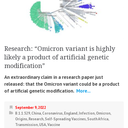
Research: “Omicron variant is highly
likely a product of artificial genetic
modification”
An extraordinary claim in a research paper just
released: that the Omicron variant could be a product
of artificial genetic modification.
More...
September 9, 2022
B.1.1.529
,
China
,
Coronavirus
,
England
,
Infection
,
Omicron
,
Origins
,
Research
,
Self-Spreading Vaccines
,
South Africa
,
Transmission
,
USA
,
Vaccine