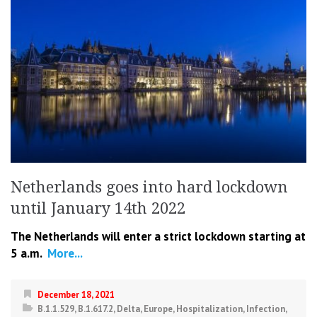
Netherlands goes into hard lockdown
until January 14th 2022
The Netherlands will enter a strict lockdown starting at
5 a.m.
More...
December 18, 2021
B.1.1.529
,
B.1.617.2
,
Delta
,
Europe
,
Hospitalization
,
Infection
,