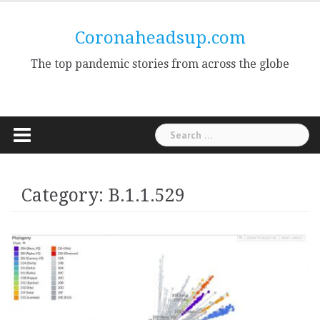
Skip
to
Coronaheadsup.com
content
The top pandemic stories from across the globe
Search
for:
Category:
B.1.1.529