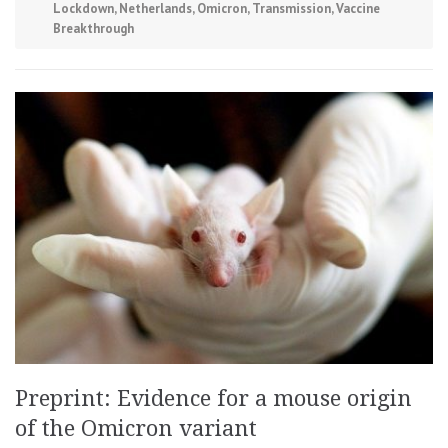
Lockdown
,
Netherlands
,
Omicron
,
Transmission
,
Vaccine
Breakthrough
Preprint: Evidence for a mouse origin
of the Omicron variant