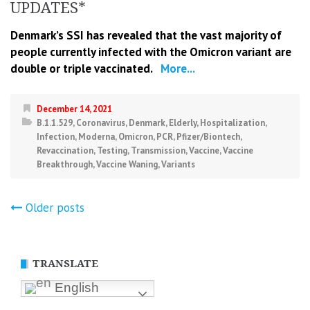
UPDATES*
Denmark’s SSI has revealed that the vast majority of
people currently infected with the Omicron variant are
double or triple vaccinated.
More...
December 14, 2021
B.1.1.529
,
Coronavirus
,
Denmark
,
Elderly
,
Hospitalization
,
Infection
,
Moderna
,
Omicron
,
PCR
,
Pfizer/Biontech
,
Revaccination
,
Testing
,
Transmission
,
Vaccine
,
Vaccine
Breakthrough
,
Vaccine Waning
,
Variants
Posts
Older posts
navigation
TRANSLATE
English