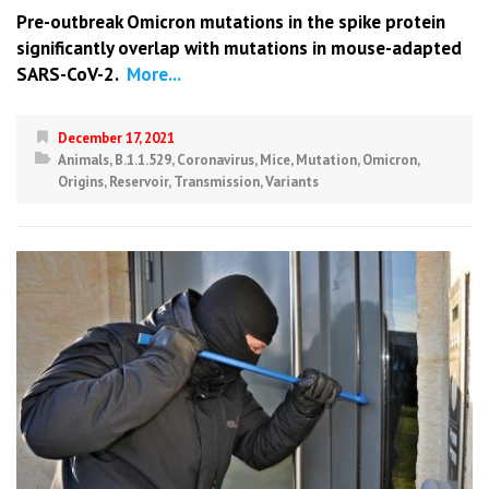
Pre-outbreak Omicron mutations in the spike protein
significantly overlap with mutations in mouse-adapted
SARS-CoV-2.
More...
December 17, 2021
Animals
,
B.1.1.529
,
Coronavirus
,
Mice
,
Mutation
,
Omicron
,
Origins
,
Reservoir
,
Transmission
,
Variants