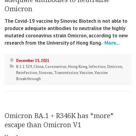
Omicron
The Covid-19 vaccine by Sinovac Biotech is not able to
produce adequate antibodies to neutralise the highly
mutated coronavirus strain Omicron, according to new
research from the University of Hong Kong.
More...
December 15, 2021
B.1.1.529
,
China
,
Coronavirus
,
Hong Kong
,
Infection
,
Omicron
,
Reinfection
,
Sinovac
,
Transmission
,
Vaccine
,
Vaccine
Breakthrough
Omicron BA.1 + R346K has *more*
escape than Omicron V1