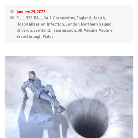
January 29, 2022
B.1.1.529
,
BA.1
,
BA.2
,
Coronavirus
,
England
,
Health
,
Hospitalization
,
Infection
,
London
,
Northern Ireland
,
Omicron
,
Scotland
,
Transmission
,
UK
,
Vaccine
,
Vaccine
Breakthrough
,
Wales