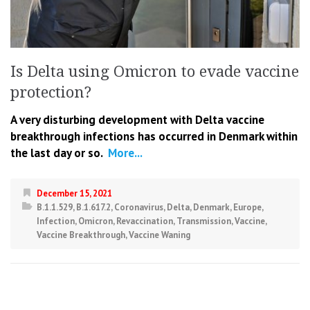
Is Delta using Omicron to evade vaccine
protection?
A very disturbing development with Delta vaccine
breakthrough infections has occurred in Denmark within
the last day or so.
More...
December 15, 2021
B.1.1.529
,
B.1.617.2
,
Coronavirus
,
Delta
,
Denmark
,
Europe
,
Infection
,
Omicron
,
Revaccination
,
Transmission
,
Vaccine
,
Vaccine Breakthrough
,
Vaccine Waning