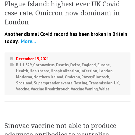
Plague Island: highest ever UK Covid
case rate, Omicron now dominant in
London
Another dismal Covid record has been broken in Britain
today.
More...
December 15, 2021
B.1.1.529
,
Coronavirus
,
Deaths
,
Delta
,
England
,
Europe
,
Health
,
Healthcare
,
Hospitalization
,
Infection
,
London
,
Moderna
,
Northern Ireland
,
Omicron
,
Pfizer/Biontech
,
Scotland
,
Superspreader events
,
Testing
,
Transmission
,
UK
,
Vaccine
,
Vaccine Breakthrough
,
Vaccine Waning
,
Wales
Sinovac vaccine not able to produce
adequate antibodies to neutralise