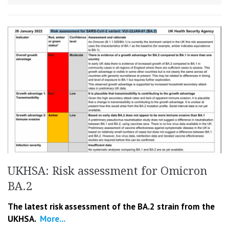
UKHSA: Risk assessment for Omicron
BA.2
The latest risk assessment of the BA.2 strain from the
UKHSA.
More...