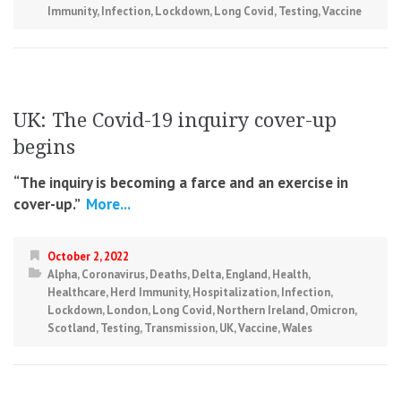
Immunity
,
Infection
,
Lockdown
,
Long Covid
,
Testing
,
Vaccine
UK: The Covid-19 inquiry cover-up
begins
“The inquiry is becoming a farce and an exercise in
cover-up.”
More...
October 2, 2022
Alpha
,
Coronavirus
,
Deaths
,
Delta
,
England
,
Health
,
Healthcare
,
Herd Immunity
,
Hospitalization
,
Infection
,
Lockdown
,
London
,
Long Covid
,
Northern Ireland
,
Omicron
,
Scotland
,
Testing
,
Transmission
,
UK
,
Vaccine
,
Wales