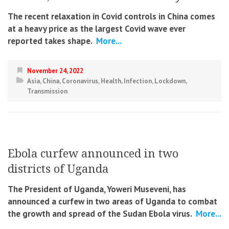
The recent relaxation in Covid controls in China comes
at a heavy price as the largest Covid wave ever
reported takes shape.
More...
November 24, 2022
Asia
,
China
,
Coronavirus
,
Health
,
Infection
,
Lockdown
,
Transmission
Ebola curfew announced in two
districts of Uganda
The President of Uganda, Yoweri Museveni, has
announced a curfew in two areas of Uganda to combat
the growth and spread of the Sudan Ebola virus.
More...