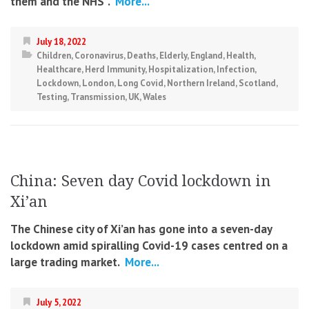
them and the NHS”.
More...
July 18, 2022
Children
,
Coronavirus
,
Deaths
,
Elderly
,
England
,
Health
,
Healthcare
,
Herd Immunity
,
Hospitalization
,
Infection
,
Lockdown
,
London
,
Long Covid
,
Northern Ireland
,
Scotland
,
Testing
,
Transmission
,
UK
,
Wales
China: Seven day Covid lockdown in
Xi’an
The Chinese city of Xi’an has gone into a seven-day
lockdown amid spiralling Covid-19 cases centred on a
large trading market.
More...
July 5, 2022