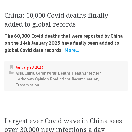
China: 60,000 Covid deaths finally
added to global records
The 60,000 Covid deaths that were reported by China
on the 14th January 2023 have finally been added to
global Covid data records.
More...
January 28, 2023
Asia
,
China
,
Coronavirus
,
Deaths
,
Health
,
Infection
,
Lockdown
,
Opinion
,
Predictions
,
Recombination
,
Transmission
Largest ever Covid wave in China sees
over 30,000 new infections a day