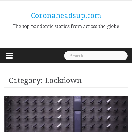
Skip
to
Coronaheadsup.com
content
The top pandemic stories from across the globe
Search
for:
Category:
Lockdown