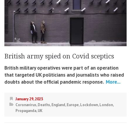
British army spied on Covid sceptics
British military operatives were part of an operation
that targeted UK politicians and journalists who raised
doubts about the official pandemic response.
More...
January 29, 2023
Coronavirus
,
Deaths
,
England
,
Europe
,
Lockdown
,
London
,
Propaganda
,
UK