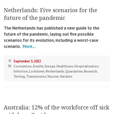
Netherlands: Five scenarios for the
future of the pandemic
The Netherlands has published a new guide to the
future of the pandemic, laying out five possible
scenarios for its evolution, including a worst-case
scenario.
More...
September 5, 2022
Coronavirus
,
Deaths
,
Europe
,
Healthcare
,
Hospitalization
,
Infection
,
Lockdown
,
Netherlands
,
Quarantine
,
Research
,
Testing
,
Transmission
,
Vaccine
,
Variants
Australia: 12% of the workforce off sick