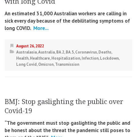
with long Covid
An estimated 31,000 Australian workers are calling in
sick every day because of the debilitating symptoms of
long COVID.
More...
August 26, 2022
Australasia
,
Australia
,
BA.2
,
BA.5
,
Coronavirus
,
Deaths
,
Health
,
Healthcare
,
Hospitalization
,
Infection
,
Lockdown
,
Long Covid
,
Omicron
,
Transmission
BMJ: Stop gaslighting the public over
Covid-19
“The government must stop gaslighting the public and
be honest about the threat the pandemic still poses to