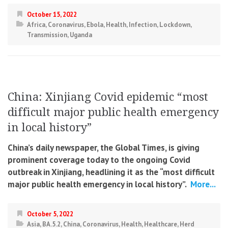
October 15, 2022
Africa
,
Coronavirus
,
Ebola
,
Health
,
Infection
,
Lockdown
,
Transmission
,
Uganda
China: Xinjiang Covid epidemic “most
difficult major public health emergency
in local history”
China’s daily newspaper, the Global Times, is giving
prominent coverage today to the ongoing Covid
outbreak in Xinjiang, headlining it as the “most difficult
major public health emergency in local history”.
More...
October 5, 2022
Asia
,
BA.5.2
,
China
,
Coronavirus
,
Health
,
Healthcare
,
Herd