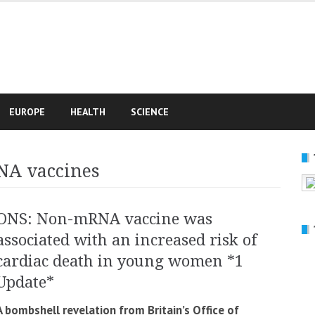
e
EUROPE
HEALTH
SCIENCE
NA vaccines
ONS: Non-mRNA vaccine was
associated with an increased risk of
cardiac death in young women *1
Update*
A bombshell revelation from Britain’s Office of