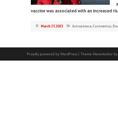
vaccine was associated with an increased ri
March 27, 2023
Astrazeneca
,
Coronavirus
,
De
Proudly powered by WordPress
|
Theme:
NewsAnchor
by
Contact
Us