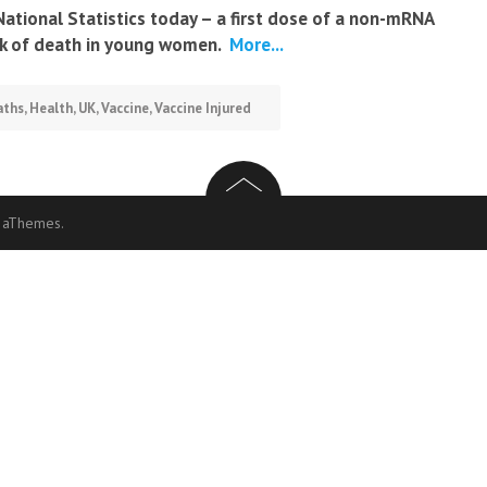
National Statistics today – a first dose of a non-mRNA
sk of death in young women.
More...
aths
,
Health
,
UK
,
Vaccine
,
Vaccine Injured
 aThemes.