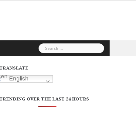
Search
for:
TRANSLATE
English
TRENDING OVER THE LAST 24 HOURS