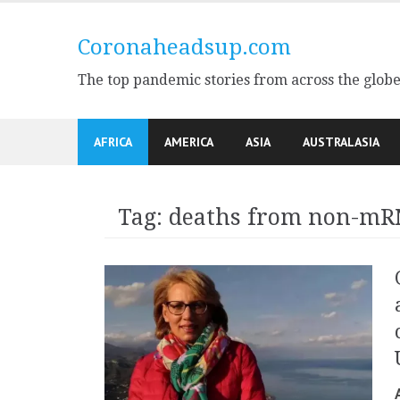
Skip
to
Coronaheadsup.com
content
The top pandemic stories from across the glob
AFRICA
AMERICA
ASIA
AUSTRALASIA
Tag:
deaths from non-mR