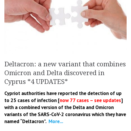
Deltacron: a new variant that combines
Omicron and Delta discovered in
Cyprus *4 UPDATES*
Cypriot authorities have reported the detection of up
to 25 cases of infection [
now 77 cases – see updates
]
with a combined version of the Delta and Omicron
variants of the SARS-CoV-2 coronavirus which they have
named “Deltacron”.
More...