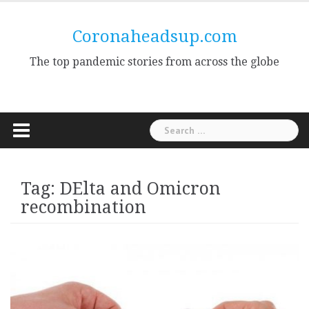
Skip
to
Coronaheadsup.com
content
The top pandemic stories from across the globe
Search
for:
Tag:
DElta and Omicron
recombination