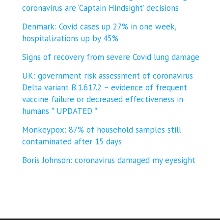
coronavirus are ‘Captain Hindsight’ decisions
Denmark: Covid cases up 27% in one week,
hospitalizations up by 45%
Signs of recovery from severe Covid lung damage
UK: government risk assessment of coronavirus
Delta variant B.1.617.2 – evidence of frequent
vaccine failure or decreased effectiveness in
humans * UPDATED *
Monkeypox: 87% of household samples still
contaminated after 15 days
Boris Johnson: coronavirus damaged my eyesight