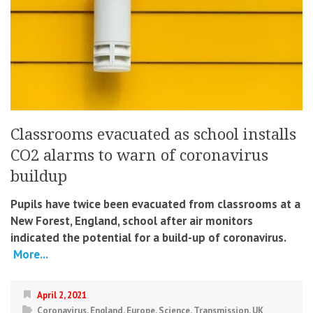
Classrooms evacuated as school installs
CO2 alarms to warn of coronavirus
buildup
Pupils have twice been evacuated from classrooms at a
New Forest, England, school after air monitors
indicated the potential for a build-up of coronavirus.
More...
April 2, 2021
Coronavirus
,
England
,
Europe
,
Science
,
Transmission
,
UK