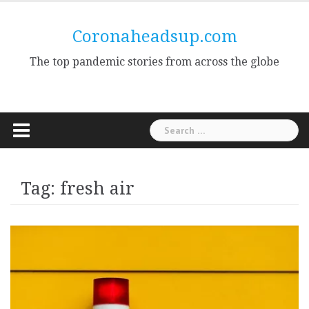
Skip
to
Coronaheadsup.com
content
The top pandemic stories from across the globe
Search
for:
Tag:
fresh air