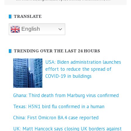
TRANSLATE
English
TRENDING OVER THE LAST 24 HOURS
USA: Biden administration launches
effort to reduce the spread of
COVID-⁠19 in buildings
Ghana: Third death from Marburg virus confirmed
Texas: H5N1 bird flu confirmed in a human
China: First Omicron BA.4 case reported
UK: Matt Hancock says closing UK borders against