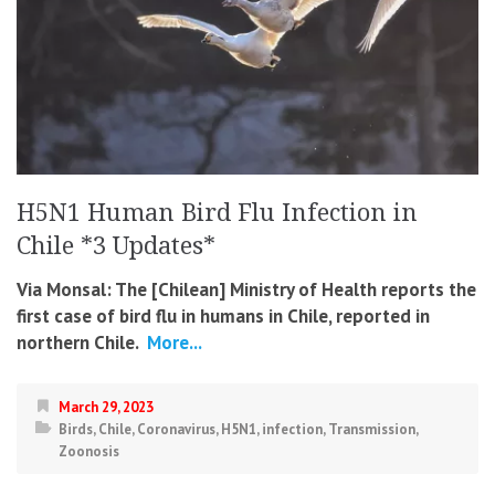
H5N1 Human Bird Flu Infection in
Chile *3 Updates*
Via Monsal: The [Chilean] Ministry of Health reports the
first case of bird flu in humans in Chile, reported in
northern Chile.
More...
March 29, 2023
Birds
,
Chile
,
Coronavirus
,
H5N1
,
infection
,
Transmission
,
Zoonosis