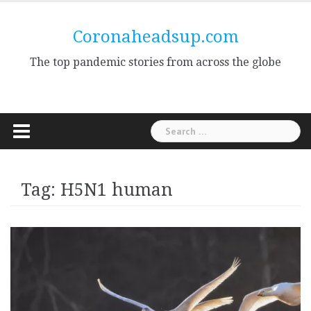
Skip
to
Coronaheadsup.com
content
The top pandemic stories from across the globe
Search
for:
Tag:
H5N1 human