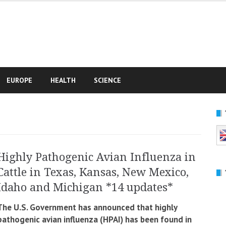
e
EUROPE
HEALTH
SCIENCE
Highly Pathogenic Avian Influenza in
Cattle in Texas, Kansas, New Mexico,
Idaho and Michigan *14 updates*
The U.S. Government has announced that highly
pathogenic avian influenza (HPAI) has been found in