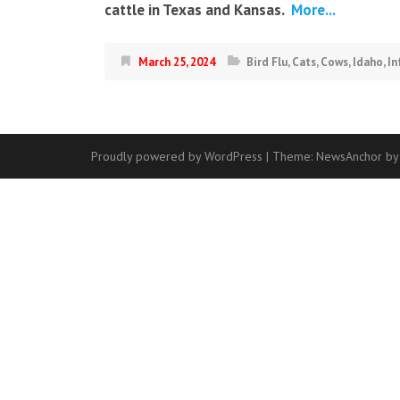
cattle in Texas and Kansas.
More...
March 25, 2024
Bird Flu
,
Cats
,
Cows
,
Idaho
,
In
Proudly powered by WordPress
|
Theme:
NewsAnchor
by
Contact
Us