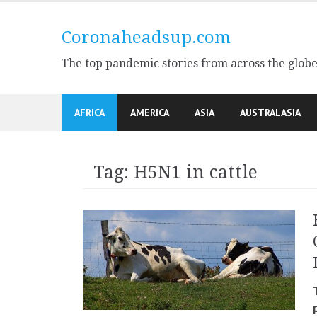
Skip
to
Coronaheadsup.com
content
The top pandemic stories from across the glob
AFRICA
AMERICA
ASIA
AUSTRALASIA
Tag:
H5N1 in cattle