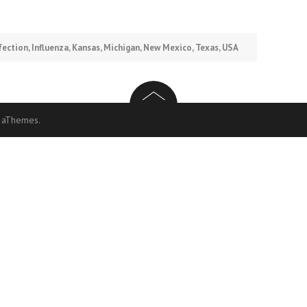
fection
,
Influenza
,
Kansas
,
Michigan
,
New Mexico
,
Texas
,
USA
 aThemes.