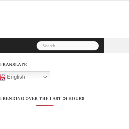
Search
for:
TRANSLATE
English
TRENDING OVER THE LAST 24 HOURS