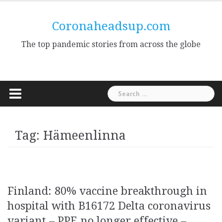
Skip
to
Coronaheadsup.com
content
The top pandemic stories from across the globe
Search
for:
Tag:
Hämeenlinna
Finland: 80% vaccine breakthrough in
hospital with B16172 Delta coronavirus
variant – PPE no longer effective –