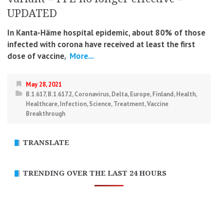
UPDATED
In Kanta-Häme hospital epidemic, about 80% of those
infected with corona have received at least the first
dose of vaccine
.
More...
May 28, 2021
B.1.617
,
B.1.617.2
,
Coronavirus
,
Delta
,
Europe
,
Finland
,
Health
,
Healthcare
,
Infection
,
Science
,
Treatment
,
Vaccine
Breakthrough
TRANSLATE
TRENDING OVER THE LAST 24 HOURS