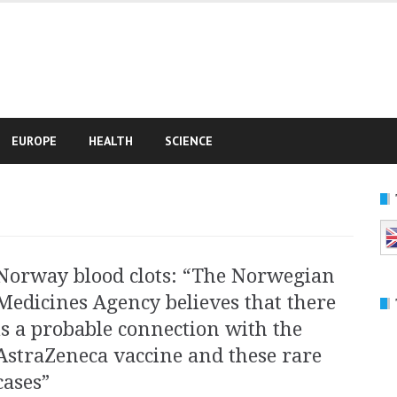
e
EUROPE
HEALTH
SCIENCE
Norway blood clots: “The Norwegian
Medicines Agency believes that there
is a probable connection with the
AstraZeneca vaccine and these rare
cases”