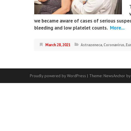
we became aware of cases of serious suspect
bleeding and low platelet counts.
More...
March 28, 2021
Astrazeneca
,
Coronavirus
,
Eu
Proudly powered by WordPress
|
Theme:
NewsAnchor
by
Contact
Us