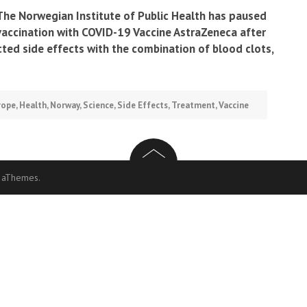
The Norwegian Institute of Public Health has paused
vaccination with COVID-19 Vaccine AstraZeneca after
ed side effects with the combination of blood clots,
rope
,
Health
,
Norway
,
Science
,
Side Effects
,
Treatment
,
Vaccine
 aThemes.