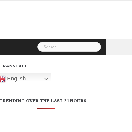
Search
for:
TRANSLATE
English
TRENDING OVER THE LAST 24 HOURS