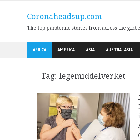
Skip
to
Coronaheadsup.com
content
The top pandemic stories from across the glob
AFRICA
AMERICA
ASIA
AUSTRALASIA
Tag:
legemiddelverket