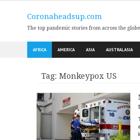
Skip
to
Coronaheadsup.com
content
The top pandemic stories from across the glob
AFRICA
AMERICA
ASIA
AUSTRALASIA
Tag:
Monkeypox US