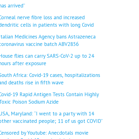
has arrived”
Corneal nerve fibre loss and increased
dendritic cells in patients with long Covid
Italian Medicines Agency bans Astrazeneca
coronavirus vaccine batch ABV2856
House flies can carry SARS-CoV-2 up to 24
hours after exposure
South Africa: Covid-19 cases, hospitalizations
and deaths rise in fifth wave
Covid-19 Rapid Antigen Tests Contain Highly
Toxic Poison Sodium Azide
USA, Maryland: “I went to a party with 14
other vaccinated people; 11 of us got COVID”
Censored by Youtube: Anecdotals movie