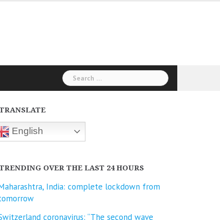
Search
for:
TRANSLATE
English
TRENDING OVER THE LAST 24 HOURS
Maharashtra, India: complete lockdown from
tomorrow
Switzerland coronavirus: “The second wave