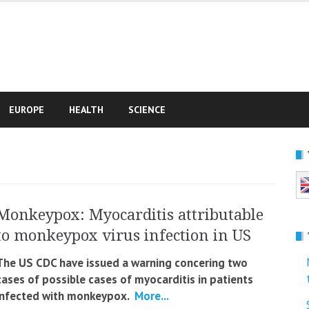
e
EUROPE
HEALTH
SCIENCE
Monkeypox: Myocarditis attributable
to monkeypox virus infection in US
The US CDC have issued a warning concering two
cases of possible cases of myocarditis in patients
infected with monkeypox.
More...