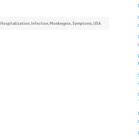
,
Hospitalization
,
Infection
,
Monkeypox
,
Symptoms
,
USA