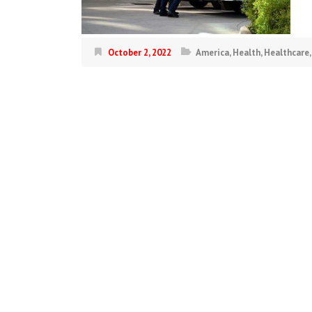
October 2, 2022
America
,
Health
,
Healthcare