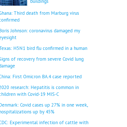
buildings
Ghana: Third death from Marburg virus
confirmed
Boris Johnson: coronavirus damaged my
eyesight
Texas: H5N1 bird flu confirmed in a human
Signs of recovery from severe Covid lung
damage
China: First Omicron BA.4 case reported
2020 research: Hepatitis is common in
children with Covid-19 MIS-C
Denmark: Covid cases up 27% in one week,
hospitalizations up by 45%
CDC: Experimental infection of cattle with