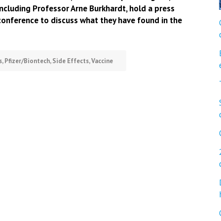
including Professor Arne Burkhardt, hold a press
conference to discuss what they have found in the
s
,
Pfizer/Biontech
,
Side Effects
,
Vaccine