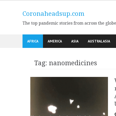
Skip
to
Coronaheadsup.com
content
The top pandemic stories from across the glob
AFRICA
AMERICA
ASIA
AUSTRALASIA
Tag:
nanomedicines