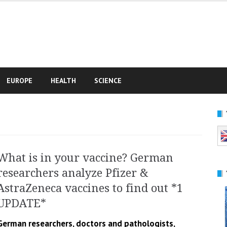
e
EUROPE
HEALTH
SCIENCE
What is in your vaccine? German
researchers analyze Pfizer &
AstraZeneca vaccines to find out *1
UPDATE*
German researchers, doctors and pathologists,