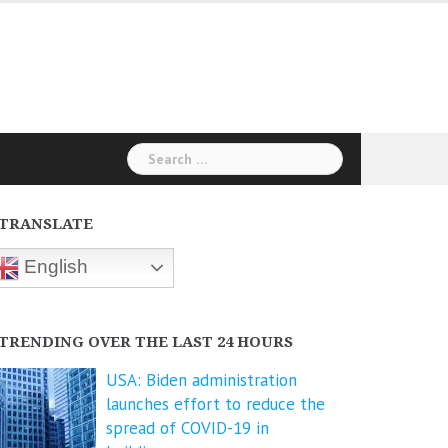
Search
for:
TRANSLATE
English
TRENDING OVER THE LAST 24 HOURS
USA: Biden administration
launches effort to reduce the
spread of COVID-⁠19 in