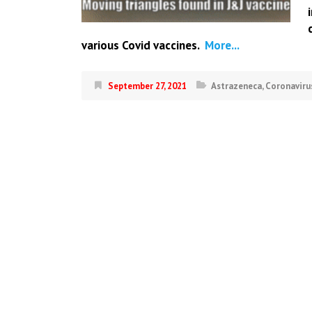
various Covid vaccines.
More...
September 27, 2021
Astrazeneca
,
Coronaviru