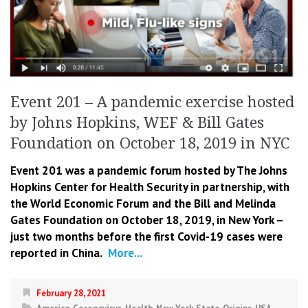
Event 201 – A pandemic exercise hosted
by Johns Hopkins, WEF & Bill Gates
Foundation on October 18, 2019 in NYC
Event 201 was a pandemic forum hosted by The Johns
Hopkins Center for Health Security in partnership, with
the World E
conomic Forum and the Bill and Melinda
Gates Foundation on October 18, 2019, in New York –
just two months before the first Covid-19 cases were
reported in China.
More...
February 28, 2021