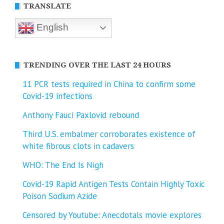
TRANSLATE
English
TRENDING OVER THE LAST 24 HOURS
11 PCR tests required in China to confirm some
Covid-19 infections
Anthony Fauci Paxlovid rebound
Third U.S. embalmer corroborates existence of
white fibrous clots in cadavers
WHO: The End Is Nigh
Covid-19 Rapid Antigen Tests Contain Highly Toxic
Poison Sodium Azide
Censored by Youtube: Anecdotals movie explores