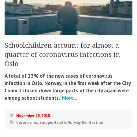
Schoolchildren account for almost a
quarter of coronavirus infections in
Oslo
A total of 23% of the new cases of coronavirus
infection in Oslo, Norway, in the first week after the City
Council closed down large parts of the city again were
among school students.
More...
November 25, 2020
Coronavirus
,
Europe
,
Health
,
Norway
,
Reinfection