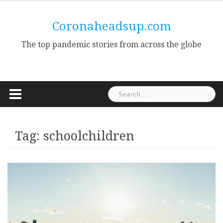
Skip
to
Coronaheadsup.com
content
The top pandemic stories from across the globe
Search
for:
Tag:
schoolchildren