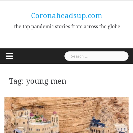
Skip
to
Coronaheadsup.com
content
The top pandemic stories from across the globe
Search
for:
Tag:
young men