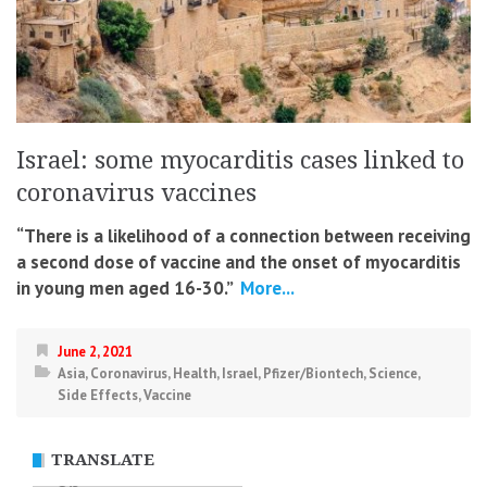
Israel: some myocarditis cases linked to
coronavirus vaccines
“There is a likelihood of a connection between receiving
a second dose of vaccine and the onset of myocarditis
in young men aged 16-30.”
More...
June 2, 2021
Asia
,
Coronavirus
,
Health
,
Israel
,
Pfizer/Biontech
,
Science
,
Side Effects
,
Vaccine
TRANSLATE