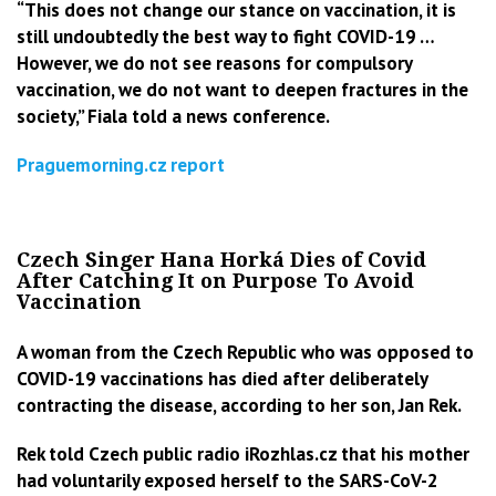
“This does not change our stance on vaccination, it is
still undoubtedly the best way to fight COVID-19 …
However, we do not see reasons for compulsory
vaccination, we do not want to deepen fractures in the
society,” Fiala told a news conference.
Praguemorning.cz report
Czech Singer Hana Horká Dies of Covid
After Catching It on Purpose To Avoid
Vaccination
A woman from the Czech Republic who was opposed to
COVID-19 vaccinations has died after deliberately
contracting the disease, according to her
son, Jan Rek.
Rek told Czech public radio iRozhlas.cz that his mother
had voluntarily exposed herself to the SARS-CoV-2