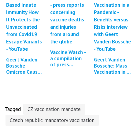
reported
symptoms
and…
Vaccine Watch -
a compilation
Geert Vanden
Geert Vanden
of press
Bossche -
Bossche: Mass
reports and
Omicron Causes
Vaccination in a
studies
Enhanced
Pandemic -
regarding
Large-Scale
Benefits versus
Covid-19
Immune Escape
Risks
vaccine…
Dynamics
Tagged
CZ vaccination mandate
Czech republic mandatory vaccination