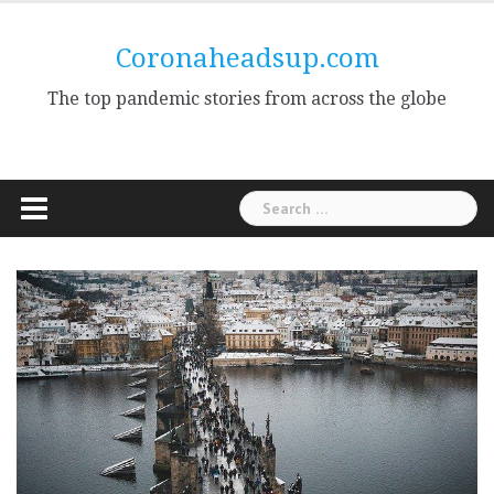
Skip
to
Coronaheadsup.com
content
The top pandemic stories from across the globe
Search
for: