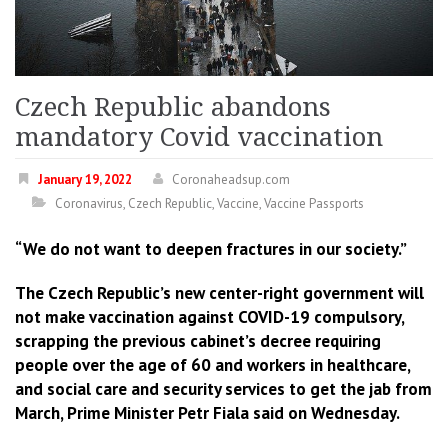
Czech Republic abandons
mandatory Covid vaccination
January 19, 2022
Coronaheadsup.com
Coronavirus
,
Czech Republic
,
Vaccine
,
Vaccine Passports
“We do not want to deepen fractures in our society.”
The Czech Republic’s new center-right government will
not make vaccination against COVID-19 compulsory,
scrapping the previous cabinet’s decree requiring
people over the age of 60 and workers in healthcare,
and social care and security services to get the jab from
March, Prime Minister Petr Fiala said on Wednesday.