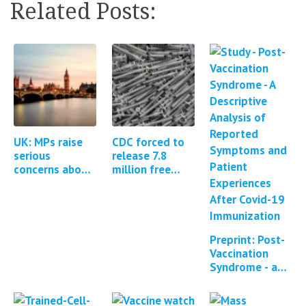
Related Posts:
UK: MPs raise
CDC forced to
serious
release 7.8
concerns about
million free
the MHRA
text fields from
regulation of
the Covid-19 V-
Covid-19
Safe program
vaccines *1
Update*
Preprint: Post-
Vaccination
Syndrome - a
descriptive
analysis of