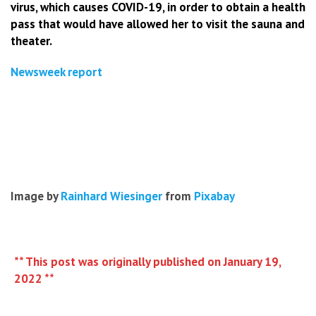
virus, which causes COVID-19, in order to obtain a health
pass that would have allowed her to visit the sauna and
theater.
Newsweek report
Image by
Rainhard Wiesinger
from
Pixabay
** This post was originally published on January 19,
2022 **