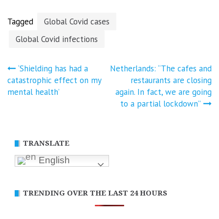
Covid-19
injuries…
Tagged
Global Covid cases
Global Covid infections
Post
‘Shielding has had a
Netherlands: “The cafes and
catastrophic effect on my
restaurants are closing
navigation
mental health’
again. In fact, we are going
to a partial lockdown”
TRANSLATE
English
TRENDING OVER THE LAST 24 HOURS