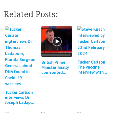
Related Posts:
Tucker Carlson:
British Prime
The vaccine
Minister finally
interview with
confronted
Steve Kirsch &
about Covid
Brett Weinstein
vaccine adverse
events
Tucker Carlson
interviews Dr
Joseph Ladapo
about DNA
contamination