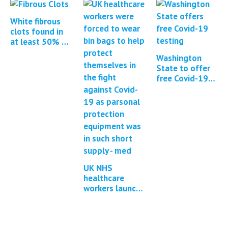
of Covid-19
mRNA vaccines
White fibrous
clots found in
at least 50% of
all cadavers
Washington
embalmed
State to offer
free Covid-19
and flu testing
UK NHS
healthcare
workers launch
group litigation
against
government for