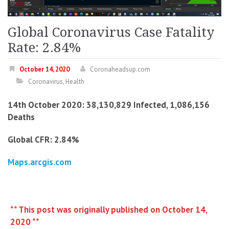
Global Coronavirus Case Fatality
Rate: 2.84%
October 14, 2020
Coronaheadsup.com
Coronavirus
,
Health
14th October 2020: 38,130,829 Infected, 1,086,156
Deaths
Global CFR: 2.84%
Maps.arcgis.com
** This post was originally published on October 14,
2020 **