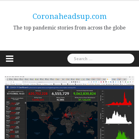
Skip
to
Coronaheadsup.com
content
The top pandemic stories from across the globe
Search
for: