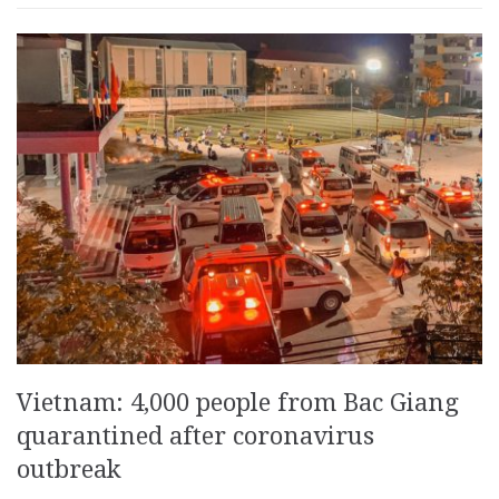
Vietnam: 4,000 people from Bac Giang
quarantined after coronavirus
outbreak