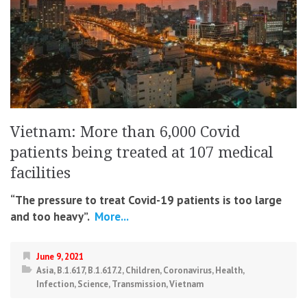
Vietnam: More than 6,000 Covid
patients being treated at 107 medical
facilities
“The pressure to treat Covid-19 patients is too large
and too heavy”.
More...
June 9, 2021
Asia
,
B.1.617
,
B.1.617.2
,
Children
,
Coronavirus
,
Health
,
Infection
,
Science
,
Transmission
,
Vietnam