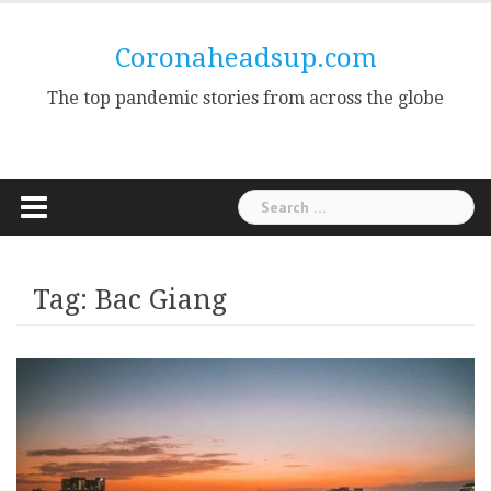
Skip
to
Coronaheadsup.com
content
The top pandemic stories from across the globe
Search
for:
Tag:
Bac Giang