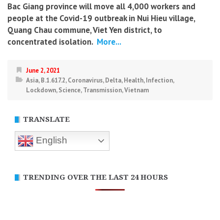
Bac Giang province will move all 4,000 workers and
people at the Covid-19 outbreak in Nui Hieu village,
Quang Chau commune, Viet Yen district, to
concentrated isolation.
More...
June 2, 2021
Asia
,
B.1.617.2
,
Coronavirus
,
Delta
,
Health
,
Infection
,
Lockdown
,
Science
,
Transmission
,
Vietnam
TRANSLATE
English
TRENDING OVER THE LAST 24 HOURS