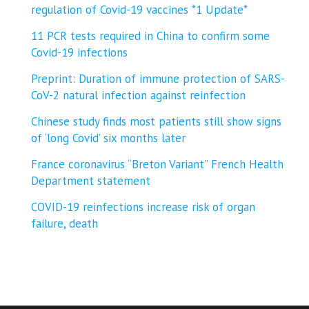
regulation of Covid-19 vaccines *1 Update*
11 PCR tests required in China to confirm some
Covid-19 infections
Preprint: Duration of immune protection of SARS-
CoV-2 natural infection against reinfection
Chinese study finds most patients still show signs
of ‘long Covid’ six months later
France coronavirus “Breton Variant” French Health
Department statement
COVID-19 reinfections increase risk of organ
failure, death