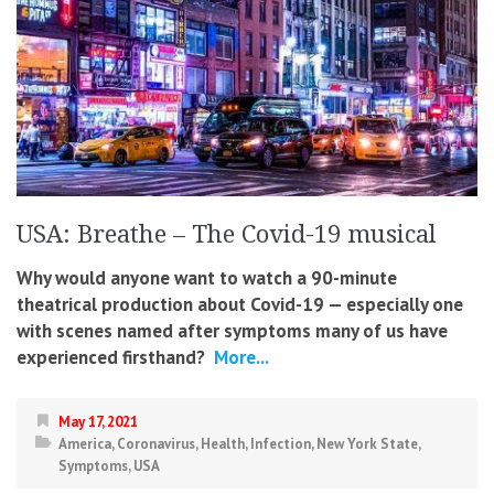
USA: Breathe – The Covid-19 musical
Why would anyone want to watch a 90-minute
theatrical production about Covid-19 — especially one
with scenes named after symptoms many of us have
experienced firsthand?
More...
May 17, 2021
America
,
Coronavirus
,
Health
,
Infection
,
New York State
,
Symptoms
,
USA