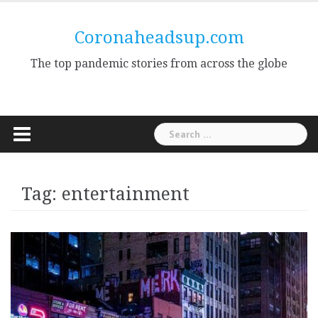
Skip
to
Coronaheadsup.com
content
The top pandemic stories from across the globe
Search
for:
Tag:
entertainment