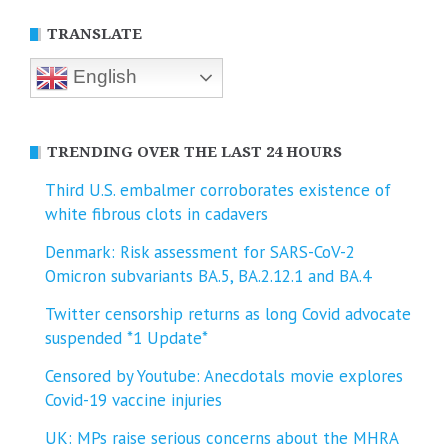
TRANSLATE
English
TRENDING OVER THE LAST 24 HOURS
Third U.S. embalmer corroborates existence of
white fibrous clots in cadavers
Denmark: Risk assessment for SARS-CoV-2
Omicron subvariants BA.5, BA.2.12.1 and BA.4
Twitter censorship returns as long Covid advocate
suspended *1 Update*
Censored by Youtube: Anecdotals movie explores
Covid-19 vaccine injuries
UK: MPs raise serious concerns about the MHRA