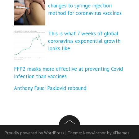
changes to syringe injection
method for coronavirus vaccines
This is what 7 weeks of global
coronavirus exponential growth
looks like
FFP2 masks more effective at preventing Covid
infection than vaccines
Anthony Fauci Paxlovid rebound
Proudly powered by WordPress
|
Theme:
NewsAnchor
by aThemes.