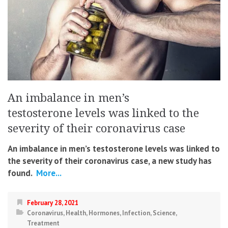
An imbalance in men’s
testosterone levels was linked to the
severity of their coronavirus case
An imbalance in men’s testosterone levels was linked to
the severity of their coronavirus case
, a new study has
found.
More...
February 28, 2021
Coronavirus
,
Health
,
Hormones
,
Infection
,
Science
,
Treatment