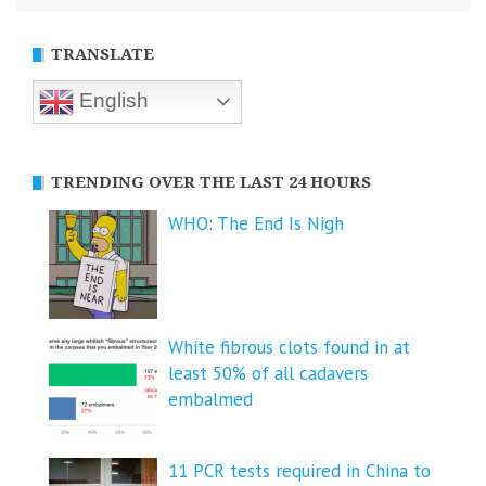
TRANSLATE
English
TRENDING OVER THE LAST 24 HOURS
WHO: The End Is Nigh
White fibrous clots found in at
least 50% of all cadavers
embalmed
11 PCR tests required in China to