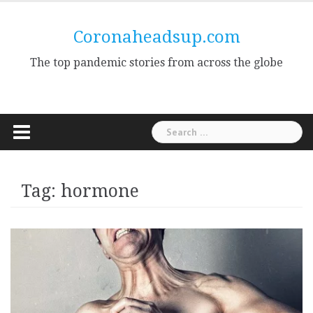
Skip
to
Coronaheadsup.com
content
The top pandemic stories from across the globe
Search
for:
Tag:
hormone