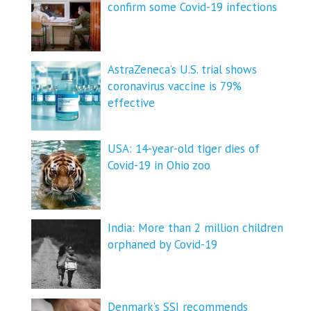
confirm some Covid-19 infections
AstraZeneca’s U.S. trial shows
coronavirus vaccine is 79%
effective
USA: 14-year-old tiger dies of
Covid-19 in Ohio zoo
India: More than 2 million children
orphaned by Covid-19
Denmark’s SSI recommends