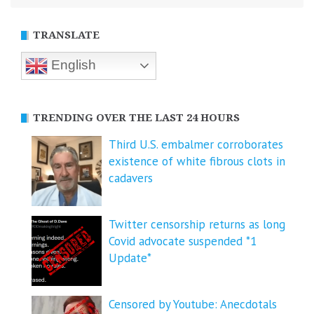
TRANSLATE
English
TRENDING OVER THE LAST 24 HOURS
Third U.S. embalmer corroborates
existence of white fibrous clots in
cadavers
Twitter censorship returns as long
Covid advocate suspended *1
Update*
Censored by Youtube: Anecdotals