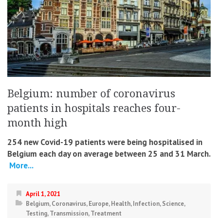
Belgium: number of coronavirus
patients in hospitals reaches four-
month high
254 new Covid-19 patients were being hospitalised in
Belgium each day on average between 25 and 31 March.
More...
April 1, 2021
Belgium
,
Coronavirus
,
Europe
,
Health
,
Infection
,
Science
,
Testing
,
Transmission
,
Treatment