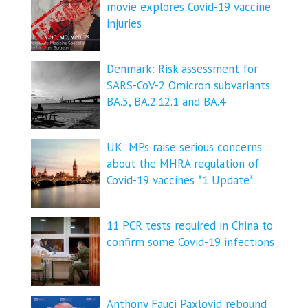
movie explores Covid-19 vaccine
injuries
Denmark: Risk assessment for
SARS-CoV-2 Omicron subvariants
BA.5, BA.2.12.1 and BA.4
UK: MPs raise serious concerns
about the MHRA regulation of
Covid-19 vaccines *1 Update*
11 PCR tests required in China to
confirm some Covid-19 infections
Anthony Fauci Paxlovid rebound