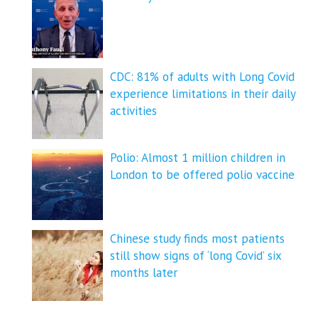
CDC: 81% of adults with Long Covid
experience limitations in their daily
activities
Polio: Almost 1 million children in
London to be offered polio vaccine
Chinese study finds most patients
still show signs of ‘long Covid’ six
months later