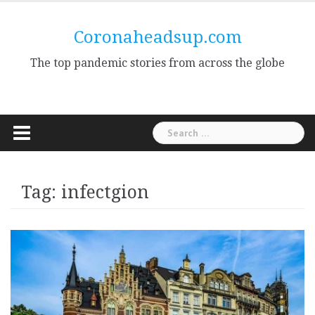
Skip
to
Coronaheadsup.com
content
The top pandemic stories from across the globe
Search
for:
Tag:
infectgion