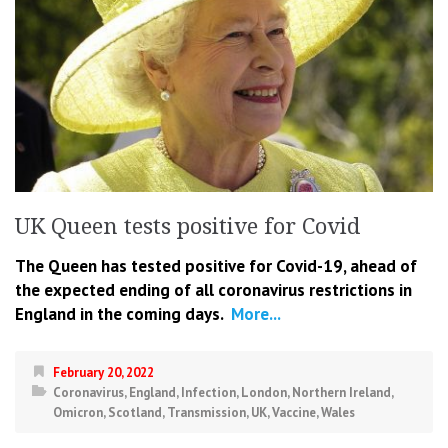
UK Queen tests positive for Covid
The Queen has tested positive for Covid-19, ahead of
the expected ending of all coronavirus restrictions in
England in the coming days.
More...
February 20, 2022
Coronavirus
,
England
,
Infection
,
London
,
Northern Ireland
,
Omicron
,
Scotland
,
Transmission
,
UK
,
Vaccine
,
Wales