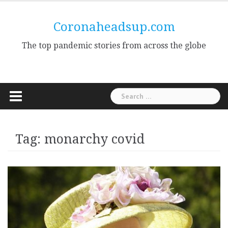
Skip
to
Coronaheadsup.com
content
The top pandemic stories from across the globe
Search
for:
Tag:
monarchy covid