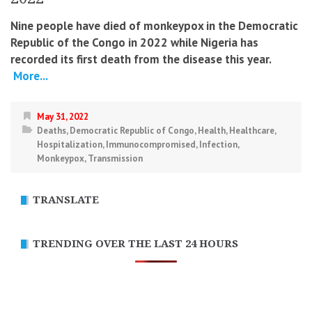
Nine people have died of monkeypox in the Democratic
Republic of the Congo in 2022 while Nigeria has
recorded its first death from the disease this year.
More...
May 31, 2022
Deaths
,
Democratic Republic of Congo
,
Health
,
Healthcare
,
Hospitalization
,
Immunocompromised
,
Infection
,
Monkeypox
,
Transmission
TRANSLATE
TRENDING OVER THE LAST 24 HOURS