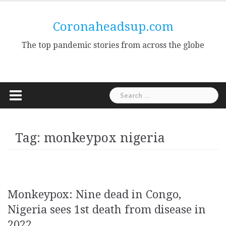
Skip
to
Coronaheadsup.com
content
The top pandemic stories from across the globe
Search
for:
Tag:
monkeypox nigeria
Monkeypox: Nine dead in Congo,
Nigeria sees 1st death from disease in
2022