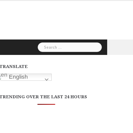
Search
for:
TRANSLATE
English
TRENDING OVER THE LAST 24 HOURS