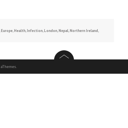
,
Europe
,
Health
,
Infection
,
London
,
Nepal
,
Northern Ireland
,
 aThemes.