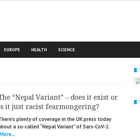
e
EUROPE
HEALTH
SCIENCE
The “Nepal Variant” – does it exist or
is it just racist fearmongering?
There’s plenty of coverage in the UK press today
about a so-called “Nepal Variant” of Sars-CoV-2.
More...