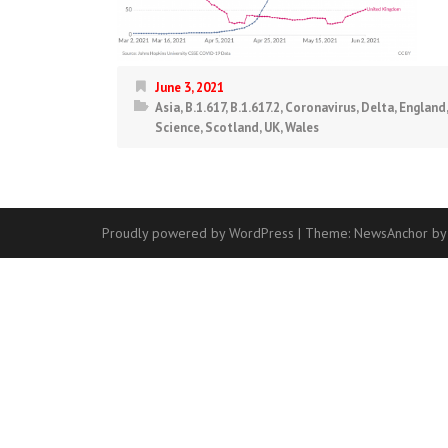
June 3, 2021
Asia
,
B.1.617
,
B.1.617.2
,
Coronavirus
,
Delta
,
England
Science
,
Scotland
,
UK
,
Wales
Proudly powered by WordPress
|
Theme:
NewsAnchor
by
Contact
Us