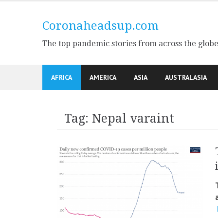
Skip
to
Coronaheadsup.com
content
The top pandemic stories from across the glob
AFRICA
AMERICA
ASIA
AUSTRALASIA
Tag:
Nepal varaint