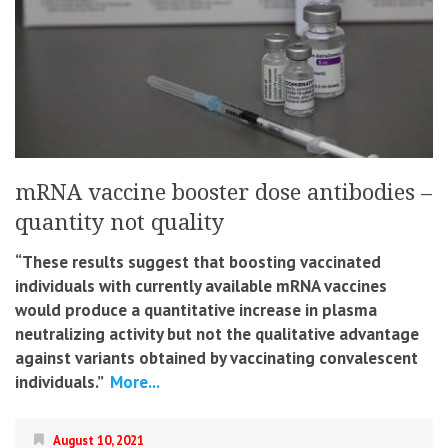
mRNA vaccine booster dose antibodies –
quantity not quality
“These results suggest that boosting vaccinated
individuals with currently available mRNA vaccines
would produce a quantitative increase in plasma
neutralizing activity but not the qualitative advantage
against variants obtained by vaccinating convalescent
individuals.”
More...
August 10, 2021