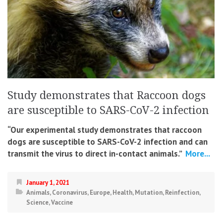
Study demonstrates that Raccoon dogs
are susceptible to SARS-CoV-2 infection
“Our experimental study demonstrates that raccoon
dogs are susceptible to SARS-CoV-2 infection and can
transmit the virus to direct in-contact animals.”
More...
January 1, 2021
Animals
,
Coronavirus
,
Europe
,
Health
,
Mutation
,
Reinfection
,
Science
,
Vaccine