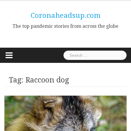
Skip
to
Coronaheadsup.com
content
The top pandemic stories from across the globe
Search
for:
Tag:
Raccoon dog