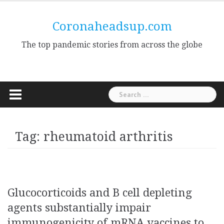
Skip
to
Coronaheadsup.com
content
The top pandemic stories from across the globe
Search
for:
Tag:
rheumatoid arthritis
Glucocorticoids and B cell depleting
agents substantially impair
immunogenicity of mRNA vaccines to