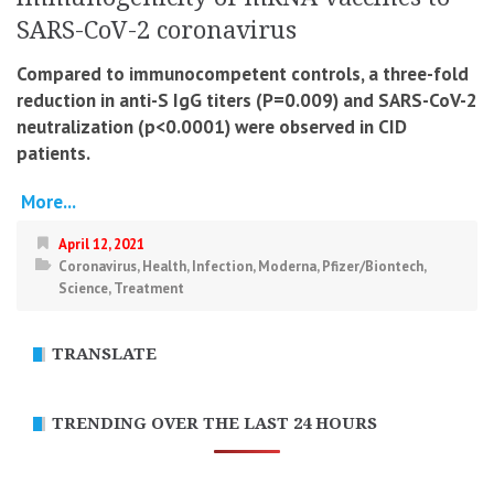
SARS-CoV-2 coronavirus
Compared to immunocompetent controls, a three-fold
reduction in anti-S IgG titers (P=0.009) and SARS-CoV-2
neutralization (p<0.0001) were observed in CID
patients.
More...
April 12, 2021
Coronavirus
,
Health
,
Infection
,
Moderna
,
Pfizer/Biontech
,
Science
,
Treatment
TRANSLATE
TRENDING OVER THE LAST 24 HOURS