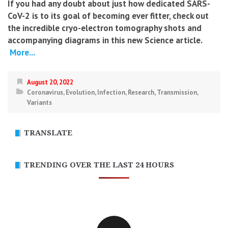
If you had any doubt about just how dedicated SARS-
CoV-2 is to its goal of becoming ever fitter, check out
the incredible cryo-electron tomography shots and
accompanying diagrams in this new Science article.
More...
August 20, 2022
Coronavirus
,
Evolution
,
Infection
,
Research
,
Transmission
,
Variants
TRANSLATE
TRENDING OVER THE LAST 24 HOURS