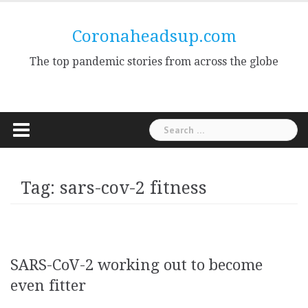
Skip
to
Coronaheadsup.com
content
The top pandemic stories from across the globe
Search
for:
Tag:
sars-cov-2 fitness
SARS-CoV-2 working out to become
even fitter