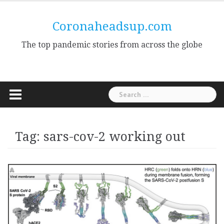
Skip
to
Coronaheadsup.com
content
The top pandemic stories from across the globe
Search
for:
Tag:
sars-cov-2 working out