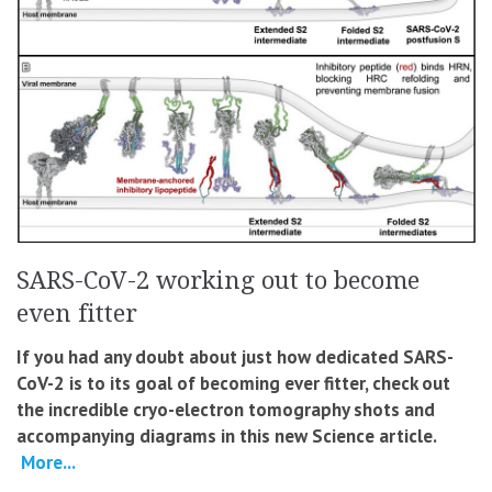
SARS-CoV-2 working out to become
even fitter
If you had any doubt about just how dedicated SARS-
CoV-2 is to its goal of becoming ever fitter, check out
the incredible cryo-electron tomography shots and
accompanying diagrams in this new Science article.
More...