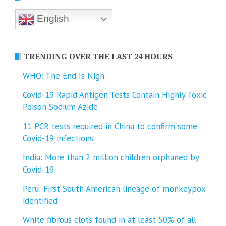
English
TRENDING OVER THE LAST 24 HOURS
WHO: The End Is Nigh
Covid-19 Rapid Antigen Tests Contain Highly Toxic
Poison Sodium Azide
11 PCR tests required in China to confirm some
Covid-19 infections
India: More than 2 million children orphaned by
Covid-19
Peru: First South American lineage of monkeypox
identified
White fibrous clots found in at least 50% of all