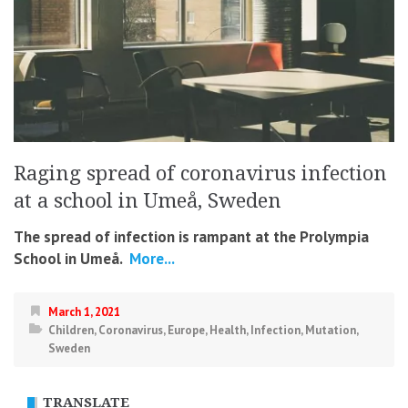
Raging spread of coronavirus infection
at a school in Umeå, Sweden
The spread of infection is rampant at the Prolympia
School in Umeå.
More...
March 1, 2021
Children
,
Coronavirus
,
Europe
,
Health
,
Infection
,
Mutation
,
Sweden
TRANSLATE