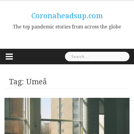
Skip
to
Coronaheadsup.com
content
The top pandemic stories from across the globe
Search
for:
Tag:
Umeå