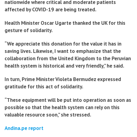
nationwide where critical and moderate patients
affected by COVID-19 are being treated.
Health Minister Oscar Ugarte thanked the UK for this
gesture of solidarity.
“We appreciate this donation for the value it has in
saving lives. Likewise, I want to emphasize that the
collaboration from the United Kingdom to the Peruvian
health system is historical and very friendly,” he said.
In turn, Prime Minister Violeta Bermudez expressed
gratitude for this act of solidarity.
“These equipment will be put into operation as soon as
possible so that the health system can rely on this
valuable resource soon,” she stressed.
Andina.pe report