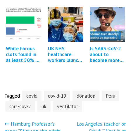
Steve Kirsch &
about Covid
reports and
Brett Weinstein
vaccine adverse
studies
events
regarding
Covid-19
vaccine…
White fibrous
UK NHS
Is SARS-CoV-2
clots found in
healthcare
about to
at least 50% of
workers launch
become more
all cadavers
group litigation
pathogenic?
embalmed
against
government for
Covid-19
injuries…
Tagged
covid
covid-19
donation
Peru
sars-cov-2
uk
ventilator
Post
Hamburg Professor’s
Los Angeles teacher on