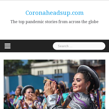
Skip
to
Coronaheadsup.com
content
The top pandemic stories from across the globe
Search
for: