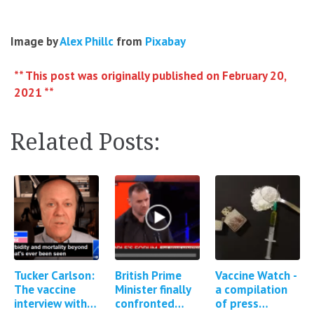
Image by
Alex Phillc
from
Pixabay
** This post was originally published on February 20,
2021 **
Related Posts:
Tucker Carlson:
British Prime
Vaccine Watch -
The vaccine
Minister finally
a compilation
interview with
confronted
of press