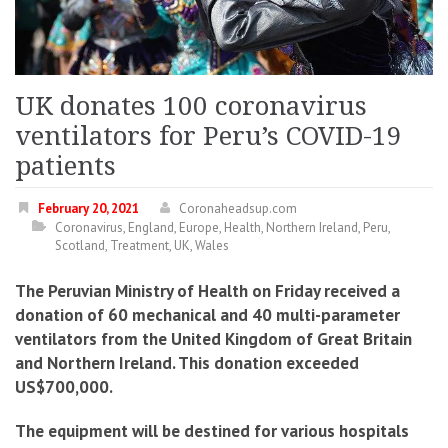
UK donates 100 coronavirus
ventilators for Peru’s COVID-19
patients
February 20, 2021
Coronaheadsup.com
Coronavirus
,
England
,
Europe
,
Health
,
Northern Ireland
,
Peru
,
Scotland
,
Treatment
,
UK
,
Wales
The Peruvian Ministry of Health on Friday received a
donation of 60 mechanical and 40 multi-parameter
ventilators from the United Kingdom of Great Britain
and Northern Ireland. This donation exceeded
US$700,000.
The equipment will be destined for various hospitals