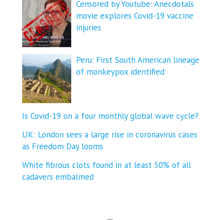
Censored by Youtube: Anecdotals
movie explores Covid-19 vaccine
injuries
Peru: First South American lineage
of monkeypox identified
Is Covid-19 on a four monthly global wave cycle?
UK: London sees a large rise in coronavirus cases
as Freedom Day looms
White fibrous clots found in at least 50% of all
cadavers embalmed