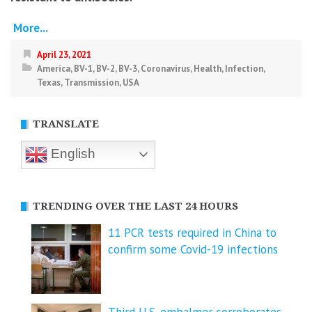
More...
April 23, 2021
America
,
BV-1
,
BV-2
,
BV-3
,
Coronavirus
,
Health
,
Infection
,
Texas
,
Transmission
,
USA
TRANSLATE
English
TRENDING OVER THE LAST 24 HOURS
11 PCR tests required in China to
confirm some Covid-19 infections
Third U.S. embalmer corroborates