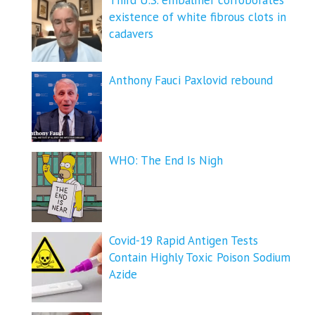
existence of white fibrous clots in
cadavers
Anthony Fauci Paxlovid rebound
WHO: The End Is Nigh
Covid-19 Rapid Antigen Tests
Contain Highly Toxic Poison Sodium
Azide