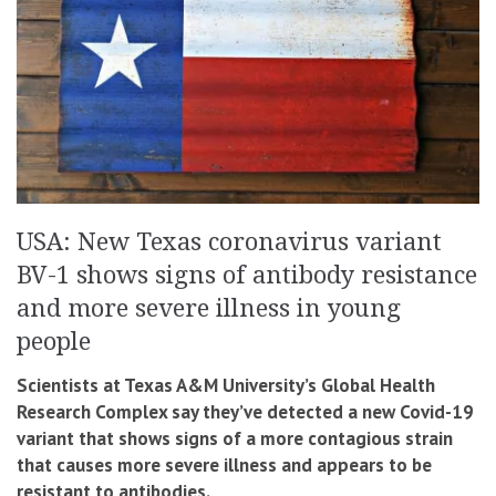
USA: New Texas coronavirus variant
BV-1 shows signs of antibody resistance
and more severe illness in young
people
Scientists at Texas A&M University’s Global Health
Research Complex say they’ve detected a new Covid-19
variant that shows signs of a more contagious strain
that causes more severe illness and appears to be
resistant to antibodies.