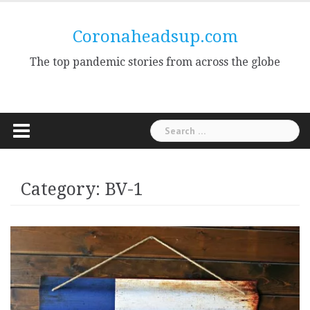
Skip
to
Coronaheadsup.com
content
The top pandemic stories from across the globe
Search
for:
Category:
BV-1